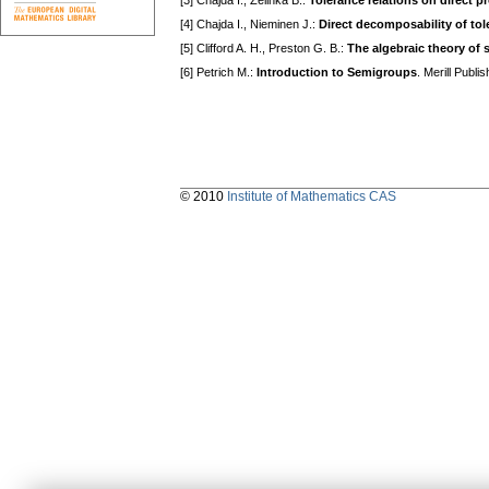
[3] Chajda I., Zelinka В.:
Tolerance relations on direct p
[4] Chajda I., Nieminen J.:
Direct decomposability of tole
[5] Clifford A. H., Preston G. В.:
The algebraic theory of
[6] Petrich M.:
Introduction to Semigroups
. Merill Publ
© 2010
Institute of Mathematics CAS