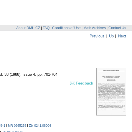
About DML-CZ
|
FAQ
|
Conditions of Use
|
Math Archives
|
Contact Us
Previous
|
Up
|
Next
ol. 38 (1988), issue 4
,
pp. 701-704
Feedback
58-1
|
MR 0265258
|
Zbl 0241.08004