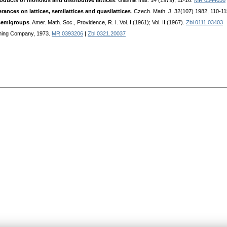
roducts of monoids and distributive lattices
. Glasnik mat. 14 (1979), 11-16.
MR 0544056
rances on lattices, semilattices and quasilattices
. Czech. Math. J. 32(107) 1982, 110-1
 semigroups
. Amer. Math. Soc., Providence, R. I. Vol. I (1961); Vol. II (1967).
Zbl 0111.03403
ishing Company, 1973.
MR 0393206
|
Zbl 0321.20037