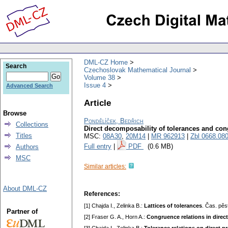
DML-CZ Home
Search
Czechoslovak Mathematical Journal
Volume 38
Issue 4
Advanced Search
Article
Browse
Pondělíček, Bedřich
Collections
Direct decomposability of tolerances and c
Titles
MSC:
08A30
,
20M14
|
MR 962913
|
Zbl 0668.08
Full entry
|
PDF
(0.6 MB)
Authors
MSC
Similar articles:
About DML-CZ
References:
[1] Chajda I., Zelinka В.:
Lattices of tolerances
. Čas. pěs
Partner of
[2] Fraser G. A., Horn A.:
Congruence relations in direc