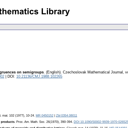
ongruences on semigroups
.
(English).
Czechoslovak Mathematical Journal
,
v
002
| DOI:
10.21136/CMJ.1988.102265
t. mat. 102 (1977), 10-24.
MR 0450152
|
Zbl 0354.08011
t products
. Proc. Am. Math. Soc. 26(1970), 390-394.
DOI 10.1090/S0002-9939-1970-02652