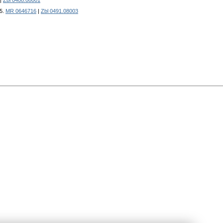
|
Zbl 0408.08001
15.
MR 0646716
|
Zbl 0491.08003