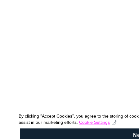
By clicking “Accept Cookies”, you agree to the storing of coo
assist in our marketing efforts.
Cookie Settings
N