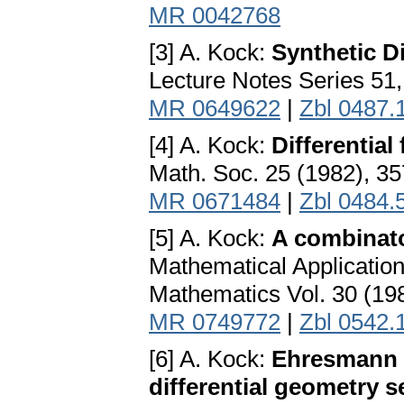
MR 0042768
[3] A. Kock:
Synthetic D
Lecture Notes Series 51
MR 0649622
|
Zbl 0487.
[4] A. Kock:
Differential
Math. Soc. 25 (1982), 3
MR 0671484
|
Zbl 0484.
[5] A. Kock:
A combinato
Mathematical Applicatio
Mathematics Vol. 30 (19
MR 0749772
|
Zbl 0542.
[6] A. Kock:
Ehresmann a
differential geometry s