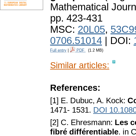
Mathematical Journ
pp. 423-431
MSC:
20L05
,
53C9
0706.51014
| DOI:
Full entry
|
PDF
(1.2 MB)
Similar articles:
References:
[1] E. Dubuc, A. Kock:
Co
1471- 1531.
DOI 10.108
[2] C. Ehresmann:
Les c
fibré différentiable
. in 