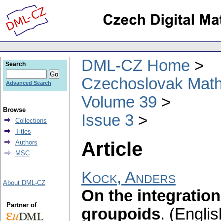
DML-CZ Home
Search
Czechoslovak Math
Advanced Search
Volume 39
Browse
Issue 3
Collections
Titles
Article
Authors
MSC
Kock, Anders
About DML-CZ
On the integration
Partner of
groupoids
.
(Englis