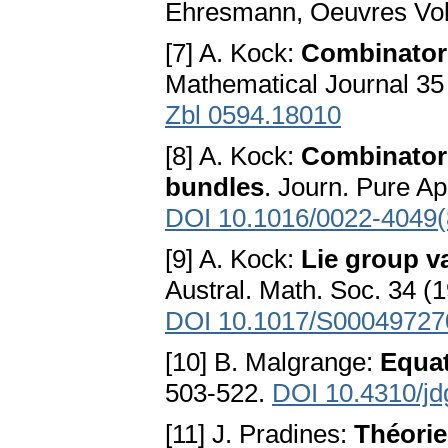
Ehresmann, Oeuvres Vol.
[7] A. Kock:
Combinator
Mathematical Journal 35
Zbl 0594.18010
[8] A. Kock:
Combinatoria
bundles
. Journ. Pure Ap
DOI 10.1016/0022-4049(
[9] A. Kock:
Lie group v
Austral. Math. Soc. 34 (
DOI 10.1017/S0004972
[10] B. Malgrange:
Equat
503-522.
DOI 10.4310/j
[11] J. Pradines:
Théorie