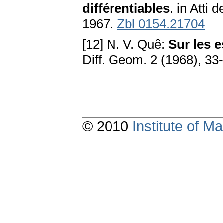
différentiables
. in Atti
1967.
Zbl 0154.21704
[12] N. V. Quê:
Sur les 
Diff. Geom. 2 (1968), 33
© 2010
Institute of 