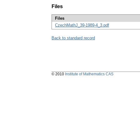
Files
Files
CzechMathJ_39-1989-4_3.pdf
Back to standard record
© 2010
Institute of Mathematics CAS