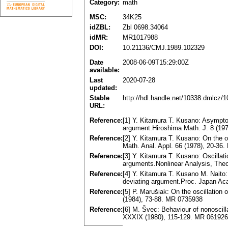
Category:
math
MSC:
34K25
idZBL:
Zbl 0698.34064
idMR:
MR1017988
DOI:
10.21136/CMJ.1989.102329
Date
2008-06-09T15:29:00Z
available:
Last
2020-07-28
updated:
Stable
http://hdl.handle.net/10338.dmlcz/
URL:
Reference:
[1] Y. Kitamura T. Kusano: Asymptoti
argument.Hiroshima Math. J. 8 (19
Reference:
[2] Y. Kitamura T. Kusano: On the os
Math. Anal. Appl. 66 (1978), 20-36
Reference:
[3] Y. Kitamura T. Kusano: Oscillati
arguments.Nonlinear Analysis, Theo
Reference:
[4] Y. Kitamura T. Kusano M. Naito: 
deviating argument.Proc. Japan Aca
Reference:
[5] P. Marušiak: On the oscillation
(1984), 73-88. MR 0735938
Reference:
[6] M. Švec: Behaviour of nonoscill
XXXIX (1980), 115-129. MR 06192