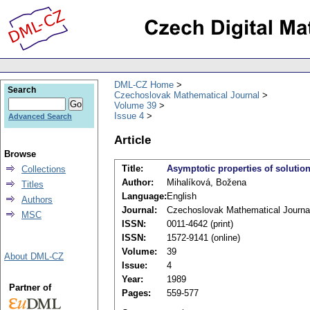
DML-CZ Home
Search
Czechoslovak Mathematical Journal
Volume 39
Issue 4
Advanced Search
Article
Browse
Title:
Asymptotic properties of solution
Collections
Author:
Mihalíková, Božena
Titles
Language:
English
Authors
Journal:
Czechoslovak Mathematical Journa
MSC
ISSN:
0011-4642 (print)
ISSN:
1572-9141 (online)
Volume:
39
About DML-CZ
Issue:
4
Year:
1989
Partner of
Pages:
559-577