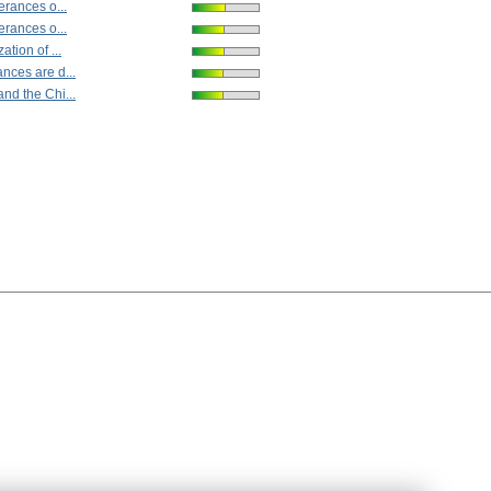
lerances o...
lerances o...
ation of ...
nces are d...
nd the Chi...