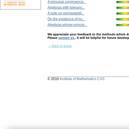
A principal congruence...
Algebras with toleranc...
A note on permutabilit...
On the existence of no...
Algebras whose princip...
We appreciate your feedback to the methods which deter
Please
contact us
. It will be helpful for future devel
-> Back to article
© 2010
Institute of Mathematics CAS