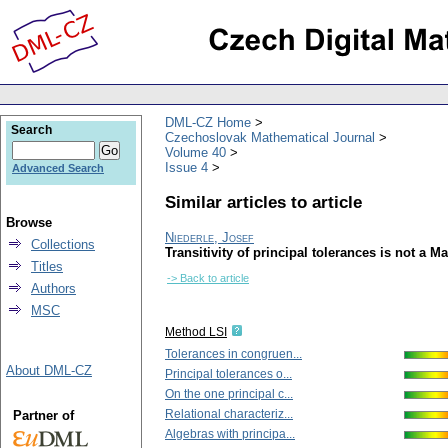
DML-CZ Home
Search
Czechoslovak Mathematical Journal
Volume 40
Issue 4
Advanced Search
Similar articles to article
Browse
Niederle, Josef
Collections
Transitivity of principal tolerances is not a M
Titles
-> Back to article
Authors
MSC
Method LSI
Tolerances in congruen...
About DML-CZ
Principal tolerances o...
On the one principal c...
Relational characteriz...
Partner of
Algebras with principa...