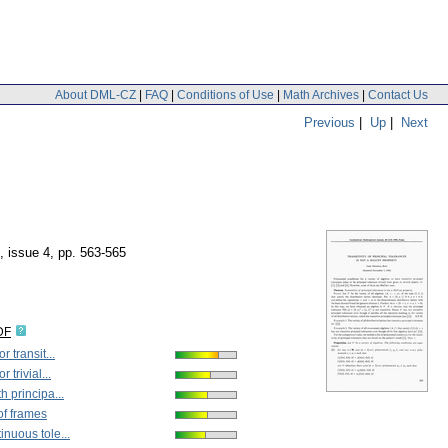
About DML-CZ
|
FAQ
|
Conditions of Use
|
Math Archives
|
Contact Us
Previous
|
Up
|
Next
, issue 4
,
pp. 563-565
DF
r transit...
 trivial...
h principa...
of frames
nuous tole...