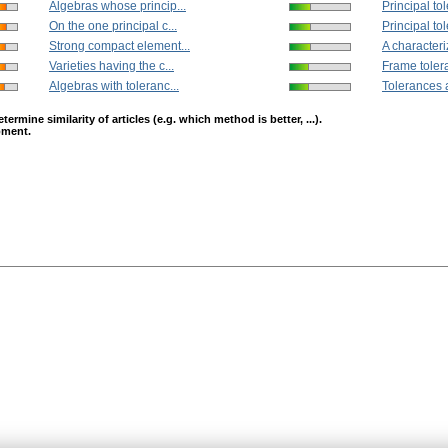
Algebras whose princip...
Principal to
On the one principal c...
Principal to
Strong compact element...
A characteriz
Varieties having the c...
Frame tolera
Algebras with toleranc...
Tolerances a
mine similarity of articles (e.g. which method is better, ...).
opment.