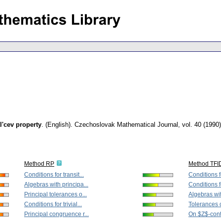
al'cev property
.
(English).
Czechoslovak Mathematical Journal
,
vol. 40 (1990)
Method RP
Method TFI
Conditions for transit...
Conditions fo
Algebras with principa...
Conditions for
Principal tolerances o...
Algebras wit
Conditions for trivial...
Tolerances 
Principal congruence r...
On $Z$-conti