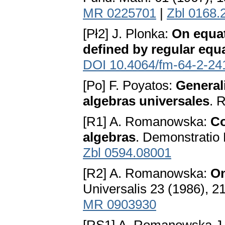
MR 0225701
|
Zbl 0168.
[Pł2] J. Plonka:
On equat
defined by regular equ
DOI 10.4064/fm-64-2-24
[Po] F. Poyatos:
General
algebras universales
. 
[R1] A. Romanowska:
Co
algebras
. Demonstratio
Zbl 0594.08001
[R2] A. Romanowska:
On
Universalis 23 (1986), 2
MR 0903930