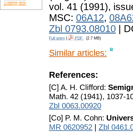
vol. 41 (1991), issu
MSC:
06A12
,
08A6
Zbl 0793.08010
| D
Full entry
|
PDF
(2.7 MB)
Similar articles:
References:
[C] A. H. Clifford:
Semigr
Math. 42 (1941), 1037-1
Zbl 0063.00920
[Co] P. M. Cohn:
Univers
MR 0620952
|
Zbl 0461.