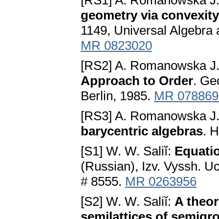
[RS1] A. Romanowska J.
geometry via convexity
1149, Universal Algebra 
MR 0823020
[RS2] A. Romanowska J.
Approach to Order
. Ge
Berlin, 1985.
MR 078869
[RS3] A. Romanowska J.
barycentric algebras
. 
[S1] W. W. Saliĭ:
Equatio
(Russian), Izv. Vyssh. U
# 8555.
MR 0263956
[S2] W. W. Saliĭ:
A theo
semilattices of semigr