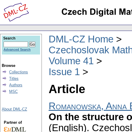
DML-CZ Home
Search
Czechoslovak Math
Advanced Search
Volume 41
Browse
Issue 1
Collections
Titles
Article
Authors
MSC
Romanowska, Anna 
About DML-CZ
On the structure o
Partner of
(English).
Czechosl