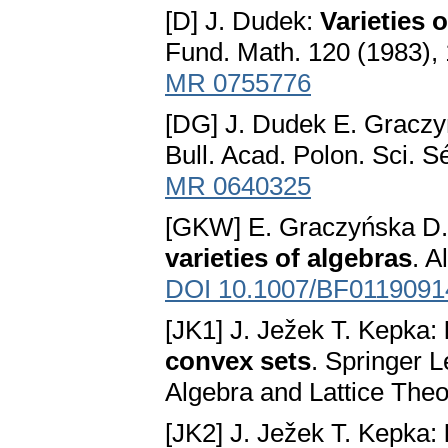
[D] J. Dudek:
Varieties
Fund. Math. 120 (1983),
MR 0755776
[DG] J. Dudek E. Gracz
Bull. Acad. Polon. Sci. S
MR 0640325
[GKW] E. Graczyńska D. 
varieties of algebras
. A
DOI 10.1007/BF0119091
[JK1] J. Ježek T. Kepka:
convex sets
. Springer 
Algebra and Lattice Theo
[JK2] J. Ježek T. Kepka: