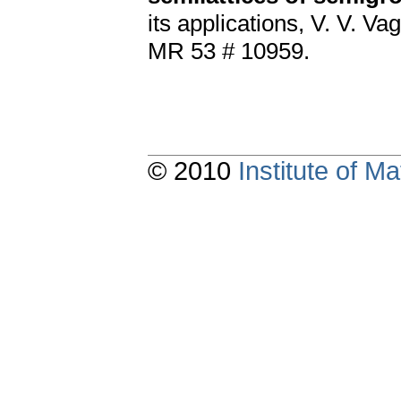
its applications, V. V. Va
MR 53 # 10959.
© 2010
Institute of 