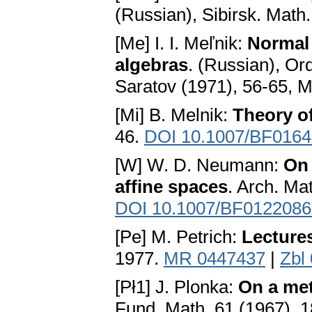
(Russian), Sibirsk. Math
[Me] I. I. Меľnіk:
Normal 
algebras
. (Russian), Ord
Saratov (1971), 56-65, 
[Mi] B. Melnik:
Theory of
46.
DOI 10.1007/BF016
[W] W. D. Neumann:
On 
affine spaces
. Arch. Ma
DOI 10.1007/BF0122086
[Pe] M. Petrich:
Lecture
1977.
MR 0447437
|
Zbl
[Pł1] J. Plonka:
On a met
Fund. Math. 61 (1967), 