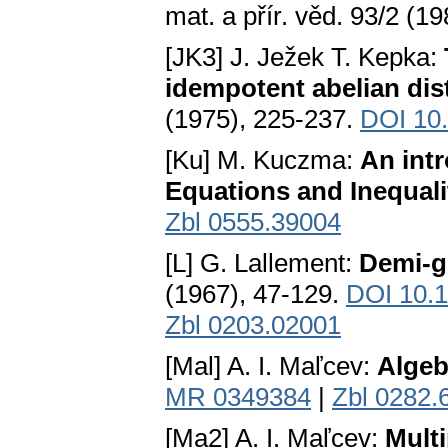
mat. a přír. věd. 93/2 (
[JK3] J. Ježek T. Kepka:
idempotent abelian dis
(1975), 225-237.
DOI 10
[Ku] M. Kuczma:
An intr
Equations and Inequali
Zbl 0555.39004
[L] G. Lallement:
Demi-g
(1967), 47-129.
DOI 10.
Zbl 0203.02001
[Mal] A. I. Маľсеv:
Algeb
MR 0349384
|
Zbl 0282.
[Ma2] A. I. Маľсеv:
Multi