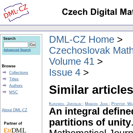
DML-CZ Home
Search
Czechoslovak Math
Advanced Search
Volume 41
Browse
Issue 4
Collections
Titles
Similar articles
Authors
MSC
Kurzweil, Jaroslav
;
Mawhin, Jean
;
Pfeffer, Wa
An integral defin
About DML-CZ
partitions of unity
Partner of