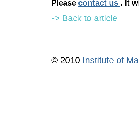
Please
contact us
. It 
-> Back to article
© 2010
Institute of 