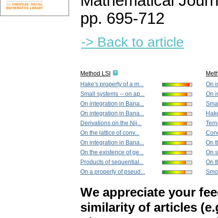
Mathematical Journ
pp. 695-712
-> Back to article
Method LSI
Met
Hake's property of a m...
On i
Small systems -- on ap...
On i
On integration in Bana...
Smal
On integration in Bana...
Hake
Derivations on the Nij...
Tern
On the lattice of conv...
Condi
On integration in Bana...
On th
On the existence of ge...
On s
Products of sequential...
On t
On a property of pseud...
Smoo
We appreciate your fe
similarity of articles (e