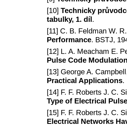
[10]
Technicky průvodce,
tabulky, 1. díl
.
[11] C. B. Feldman W. R
Performance
. BSTJ, 1949
[12] L. A. Meacham E. P
Pulse Code Modulation 
[13] George A. Campbell
Practical Applications
.
[14] F. F. Roberts J. C.
Type of Electrical Puls
[15] F. F. Roberts J. C.
Electrical Networks Ha