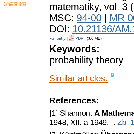
matematiky
,
vol. 3 
MSC:
94-00
|
MR 0
DOI:
10.21136/AM.
Full entry
|
PDF
(3.0 MB)
Keywords:
probability theory
Similar articles:
References:
[1] Shannon:
A Mathema
1948, XII. a 1949, I.
Zbl 