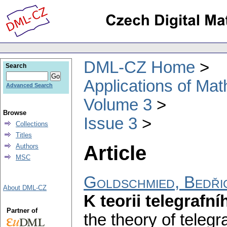
DML-CZ Home
Search
Applications of Ma
Advanced Search
Volume 3
Browse
Issue 3
Collections
Titles
Article
Authors
MSC
Goldschmied, Bedři
About DML-CZ
K teorii telegrafn
Partner of
the theory of telegr