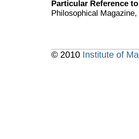
Particular Reference to
Philosophical Magazine, 1
© 2010
Institute of 