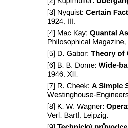
[2] Küpfmüller:
Übergang
[3] Nyquist:
Certain Fac
1924, III.
[4] Mac Kay:
Quantal As
Philosophical Magazine, 1
[5] D. Gabor:
Theory of
[6] B. B. Dome:
Wide-ba
1946, XII.
[7] R. Cheek:
A Simple 
Westinghouse-Engineers,
[8] K. W. Wagner:
Opera
Verl. Bartl, Leipzig.
[9]
Technický průvodce,