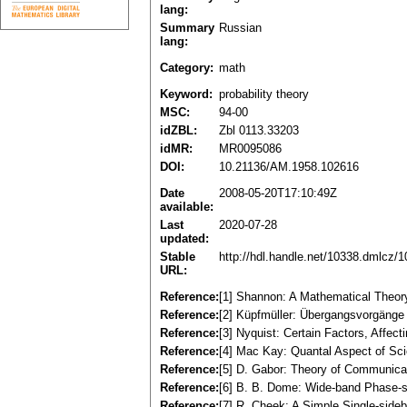
lang:
Summary
Russian
lang:
Category:
math
Keyword:
probability theory
MSC:
94-00
idZBL:
Zbl 0113.33203
idMR:
MR0095086
DOI:
10.21136/AM.1958.102616
Date
2008-05-20T17:10:49Z
available:
Last
2020-07-28
updated:
Stable
http://hdl.handle.net/10338.dmlcz/
URL:
Reference:
[1] Shannon: A Mathematical Theory
Reference:
[2] Küpfmüller: Übergangsvorgänge i
Reference:
[3] Nyquist: Certain Factors, Affec
Reference:
[4] Mac Kay: Quantal Aspect of Scie
Reference:
[5] D. Gabor: Theory of Communicati
Reference:
[6] B. B. Dome: Wide-band Phase-sh
Reference:
[7] R. Cheek: A Simple Single-side