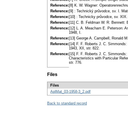
Reference:
[8] K. W. Wagner: Operatorenrechnun
Reference:
[9] : Technický průvodce, sv. I. Ma
Reference:
[10] : Technicky průvodce, sv. XIX. 
Reference:
[11] C. B. Feldman W. R. Bennett:
Reference:
[12] L. A. Meacham E. Peterson: A
1948, I.
Reference:
[13] George A. Campbell, Ronald M. F
Reference:
[14] F. F. Roberts J. C. Simmonds: 
1943, XII, str. 822.
Reference:
[15] F. F. Roberts J. C. Simmonds: 
Characteristics with Particular Refe
str. 776.
Files
Files
AplMat_03-1958-3_2.pdf
Back to standard record