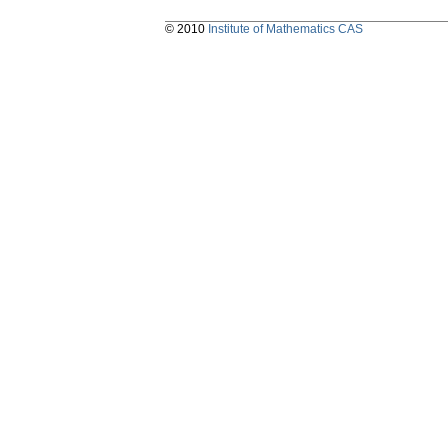
© 2010
Institute of Mathematics CAS