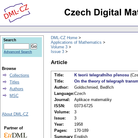
DML-CZ Home
Search
Applications of Mathematics
Volume 3
Issue 3
Advanced Search
Article
Browse
Title:
K teorii telegrafního přenosu
(Cze
Collections
Title:
On the theory of telegraph trans
Titles
Author:
Goldschmied, Bedřich
Authors
Language:
Czech
MSC
Journal:
Aplikace matematiky
ISSN:
0373-6725
Volume:
3
About DML-CZ
Issue:
3
Year:
1958
Partner of
Pages:
170-189
Summary
English