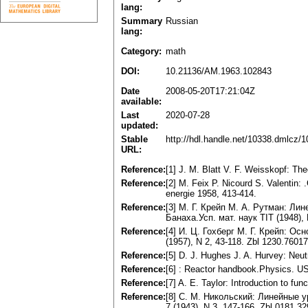
lang:
Summary
Russian
lang:
Category:
math
DOI:
10.21136/AM.1963.102843
Date
2008-05-20T17:21:04Z
available:
Last
2020-07-28
updated:
Stable
http://hdl.handle.net/10338.dmlcz/
URL:
Reference:
[1] J. M. Blatt V. F. Weisskopf: Th
Reference:
[2] M. Feix P. Nicourd S. Valentin
energie 1958, 413-414.
Reference:
[3] M. Г. Крейп M. А. Рутман: Л
Банаха.Усп. мат. наук TIT (1948), 
Reference:
[4] И. Ц. Гохберг M. Г. Крейп: О
(1957), N 2, 43-118. Zbl 1230.76017
Reference:
[5] D. J. Hughes J. A. Hurvey: Neu
Reference:
[6] : Reactor handbook.Physics. 
Reference:
[7] A. E. Taylor: Introduction to f
Reference:
[8] C. M. Никольский: Линейные 
7 (1943), N 3, 147-166. Zbl 0181.