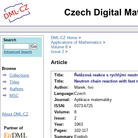
DML-CZ Home
Search
Applications of Mathematics
Volume 8
Issue 2
Advanced Search
Article
Browse
Title:
Řetězová reakce s rychlými neu
Collections
Title:
Neutron chain reaction with fast 
Titles
Author:
Marek, Ivo
Authors
Language:
Czech
MSC
Journal:
Aplikace matematiky
ISSN:
0373-6725
Volume:
8
About DML-CZ
Issue:
2
Year:
1963
Partner of
Pages:
102-117
Summary
English