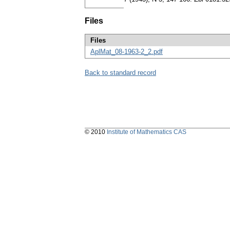
Files
Files
AplMat_08-1963-2_2.pdf
Back to standard record
© 2010
Institute of Mathematics CAS