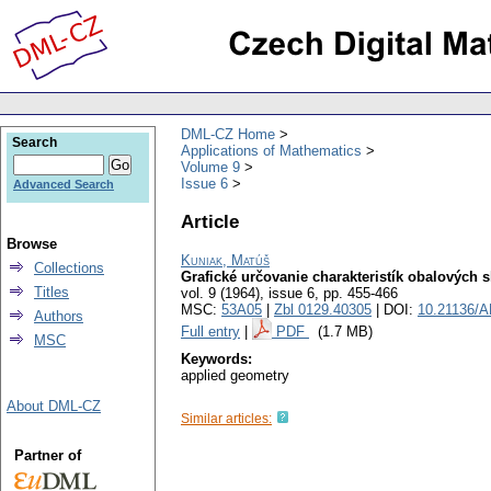
DML-CZ Home
Search
Applications of Mathematics
Volume 9
Issue 6
Advanced Search
Article
Browse
Kuniak, Matúš
Collections
Grafické určovanie charakteristík obalových 
Titles
vol. 9 (1964), issue 6
,
pp. 455-466
MSC:
53A05
|
Zbl 0129.40305
| DOI:
10.21136/A
Authors
Full entry
|
PDF
(1.7 MB)
MSC
Keywords:
applied geometry
About DML-CZ
Similar articles:
Partner of