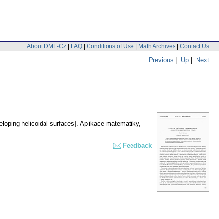
About DML-CZ
|
FAQ
|
Conditions of Use
|
Math Archives
|
Contact Us
Previous
|
Up
|
Next
eloping helicoidal surfaces].
Aplikace matematiky
,
Feedback