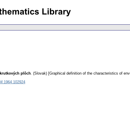
skrutkových plôch
.
(Slovak) [Graphical definition of the characteristics of env
M.1964.102924