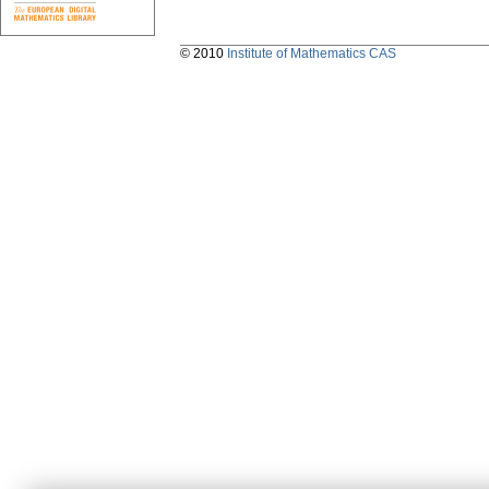
© 2010
Institute of Mathematics CAS