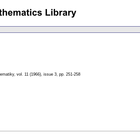
tematiky
,
vol. 11 (1966), issue 3
,
pp. 251-258