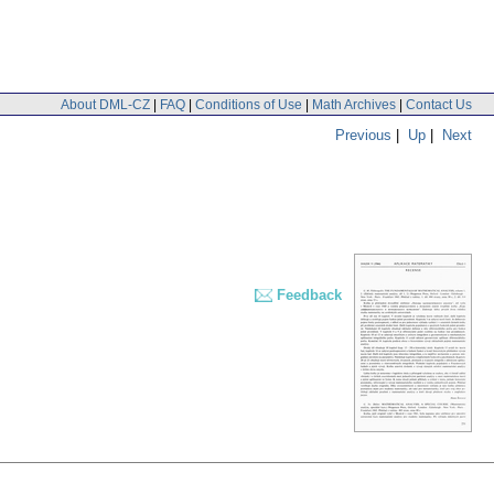
About DML-CZ
|
FAQ
|
Conditions of Use
|
Math Archives
|
Contact Us
Previous
|
Up
|
Next
Feedback