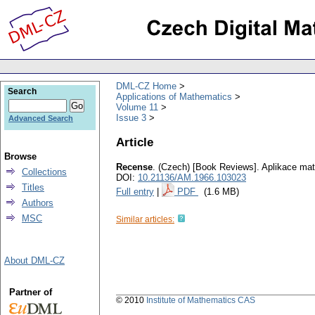
DML-CZ Home
Search
Applications of Mathematics
Volume 11
Issue 3
Advanced Search
Article
Browse
Recense
.
(Czech) [Book Reviews].
Aplikace ma
Collections
DOI:
10.21136/AM.1966.103023
Titles
Full entry
|
PDF
(1.6 MB)
Authors
MSC
Similar articles:
About DML-CZ
Partner of
© 2010
Institute of Mathematics CAS