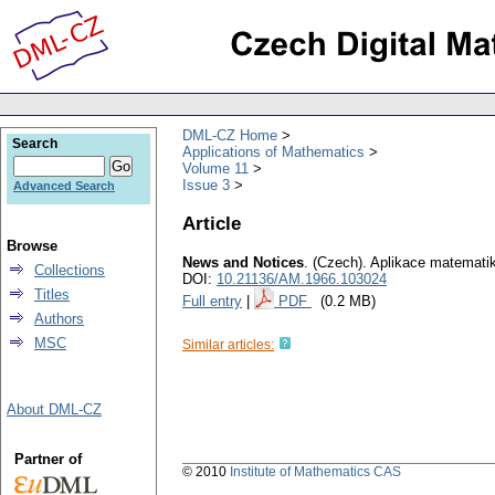
DML-CZ Home
Search
Applications of Mathematics
Volume 11
Issue 3
Advanced Search
Article
Browse
News and Notices
.
(Czech).
Aplikace matemati
Collections
DOI:
10.21136/AM.1966.103024
Titles
Full entry
|
PDF
(0.2 MB)
Authors
MSC
Similar articles:
About DML-CZ
Partner of
© 2010
Institute of Mathematics CAS