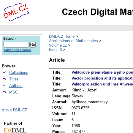
DML-CZ Home
Search
Applications of Mathematics
Volume 11
Issue 6
Advanced Search
Article
Browse
Title:
Vektorové premietanie a jeho pou
Collections
Title:
Vector projection and its applicat
Titles
Title:
Vektorprojektion und ihre Anwe
Authors
Author:
Klimčík, Jozef
MSC
Language:
Slovak
Journal:
Aplikace matematiky
ISSN:
0373-6725
About DML-CZ
Volume:
11
Issue:
6
Partner of
Year:
1966
Pages:
467-477