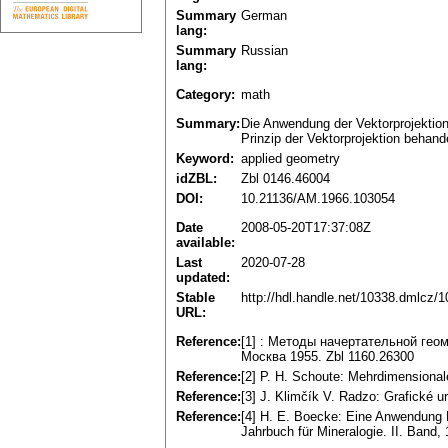
Summary
German
lang:
Summary
Russian
lang:
Category:
math
Summary:
Die Anwendung der Vektorprojektion 
Prinzip der Vektorprojektion behand
Keyword:
applied geometry
idZBL:
Zbl 0146.46004
DOI:
10.21136/AM.1966.103054
Date
2008-05-20T17:37:08Z
available:
Last
2020-07-28
updated:
Stable
http://hdl.handle.net/10338.dmlcz/
URL:
Reference:
[1] : Методы начертательной гео
Москва 1955. Zbl 1160.26300
Reference:
[2] P. H. Schoute: Mehrdimensional
Reference:
[3] J. Klimčík V. Radzo: Grafické u
Reference:
[4] H. E. Boecke: Eine Anwendung
Jahrbuch für Mineralogie. II. Band,