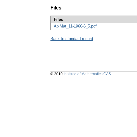
Files
Files
AplMat_11-1966-6_5.pdf
Back to standard record
© 2010
Institute of Mathematics CAS