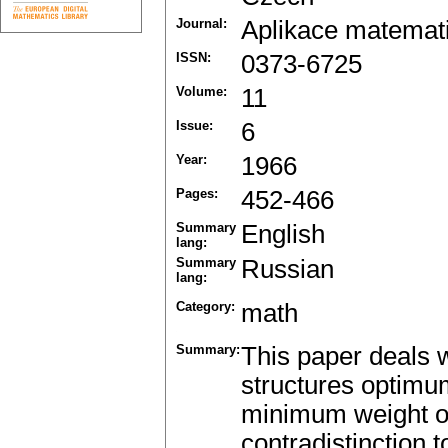
Journal:
Aplikace matemat
ISSN:
0373-6725
Volume:
11
Issue:
6
Year:
1966
Pages:
452-466
Summary
English
lang:
Summary
Russian
lang:
Category:
math
Summary:
This paper deals w
structures optimum
minimum weight or
contradistinction