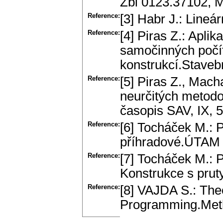
Zbl 0123.37102, 
Reference:
[3] Habr J.: Line
Reference:
[4] Piras Z.: Apli
samočinných počí
konstrukcí.Staveb
Reference:
[5] Piras Z., Mach
neurčitých metodo
časopis SAV, IX, 5
Reference:
[6] Tocháček M.: 
příhradové.ÚTAM 
Reference:
[7] Tocháček M.: 
Konstrukce s pru
Reference:
[8] VAJDA S.: The
Programming.Met