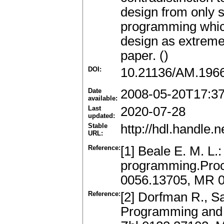
design from only s
programming which
design as extreme 
paper. ()
DOI:
10.21136/AM.196
Date
2008-05-20T17:3
available:
Last
2020-07-28
updated:
Stable
http://hdl.handle
URL:
Reference:
[1] Beale E. M. L.:
programming.Proc.
0056.13705, MR 
Reference:
[2] Dorfman R., S
Programming and 