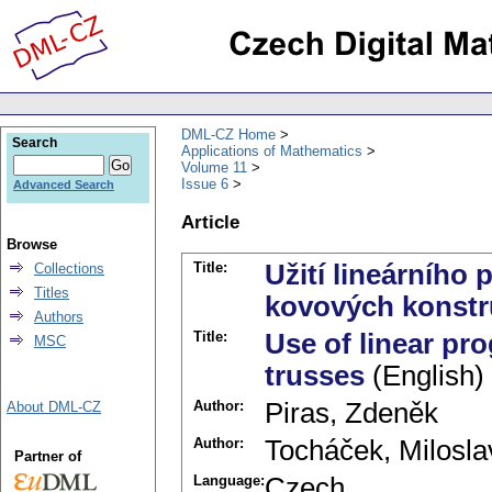
DML-CZ Home
Search
Applications of Mathematics
Volume 11
Issue 6
Advanced Search
Article
Browse
Title:
Užití lineárního
Collections
Titles
kovových konstr
Authors
Title:
Use of linear pr
MSC
trusses
(English)
Author:
Piras, Zdeněk
About DML-CZ
Author:
Tocháček, Milosla
Partner of
Language:
Czech