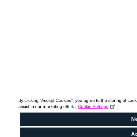
By clicking “Accept Cookies”, you agree to the storing of coo
assist in our marketing efforts.
Cookie Settings
N
Ac