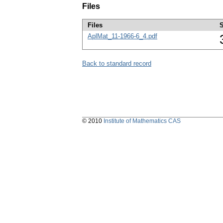
Files
Files
S
AplMat_11-1966-6_4.pdf
Back to standard record
© 2010
Institute of Mathematics CAS