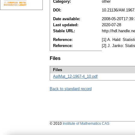
Category:
other
DOI:
10.21136/AM.1967
Date available:
2008-05-20T17:39
Last updated:
2020-07-28
Stable URL:
http://hdl.handle.
Reference:
[1] A. Hald: Statis
Reference:
[2] J. Janko: Stati
Files
Files
AplMat_12-1967-4_10.pdf
Back to standard record
© 2010
Institute of Mathematics CAS