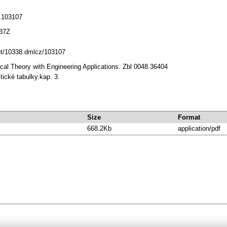
.103107
:37Z
net/10338.dmlcz/103107
tical Theory with Engineering Applications. Zbl 0048.36404
stické tabulky.kap. 3.
Size
Format
668.2Kb
application/pdf