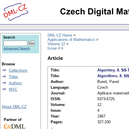
DML-CZ Home
Search
Applications of Mathematics
Volume 12
Issue 4
Advanced Search
Article
Browse
Title:
Algoritmy. 8. $t$-
Collections
Title:
Algorithms. 8. $t$
Titles
Author:
Bureš, Pavel
Authors
Language:
Czech
MSC
Journal:
Aplikace matemati
ISSN:
0373-6725
Volume:
12
About DML-CZ
Issue:
4
Year:
1967
Partner of
Pages:
327-330