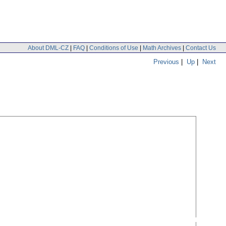
About DML-CZ
|
FAQ
|
Conditions of Use
|
Math Archives
|
Contact Us
Previous
|
Up
|
Next