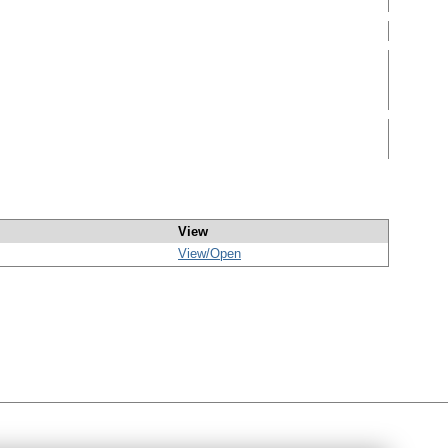
View
View/
Open