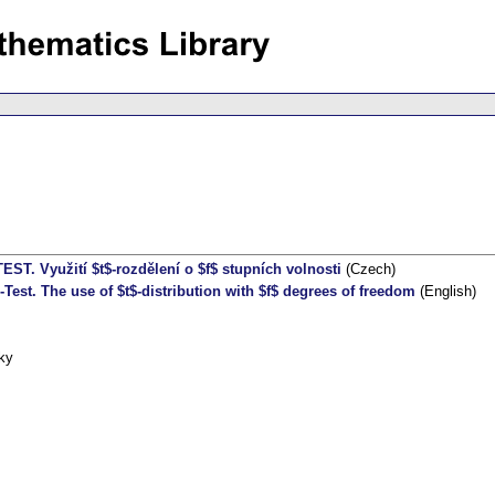
TEST. Využití $t$-rozdělení o $f$ stupních volnosti
(Czech)
-Test. The use of $t$-distribution with $f$ degrees of freedom
(English)
ky