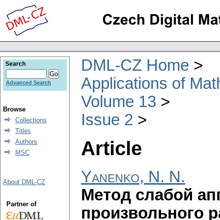
DML-CZ Home
Search
Applications of Ma
Advanced Search
Volume 13
Browse
Issue 2
Collections
Titles
Article
Authors
MSC
Yanenko, N. N.
About DML-CZ
Метод слабой ап
Partner of
произвольного 