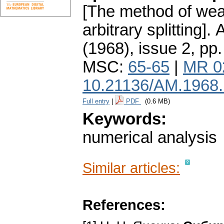
[The method of wea
arbitrary splitting].
A
(1968), issue 2
,
pp.
MSC:
65-65
|
MR 0
10.21136/AM.1968
Full entry
|
PDF
(0.6 MB)
Keywords:
numerical analysis
Similar articles:
References: