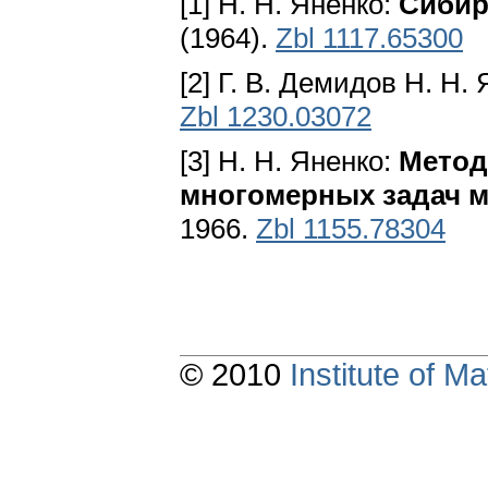
[1] H. H. Яненко:
Сибир
(1964).
Zbl 1117.65300
[2] Г. В. Демидов H. H.
Zbl 1230.03072
[3] H. H. Яненко:
Метод
многомерных задач м
1966.
Zbl 1155.78304
© 2010
Institute of 