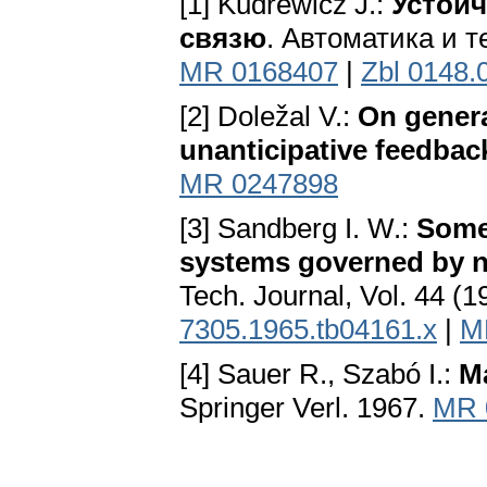
[1] Kudrewicz J.:
Устойч
связю
. Автоматика и т
MR 0168407
|
Zbl 0148.
[2] Doležal V.:
On genera
unanticipative feedba
MR 0247898
[3] Sandberg I. W.:
Some 
systems governed by n
Tech. Journal, Vol. 44 (
7305.1965.tb04161.x
|
M
[4] Sauer R., Szabó I.:
Ma
Springer Verl. 1967.
MR 