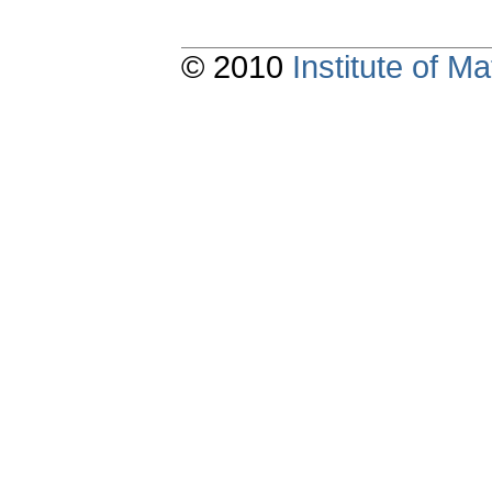
© 2010
Institute of 