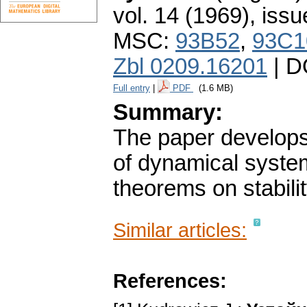
vol. 14 (1969), issu
MSC:
93B52
,
93C1
Zbl 0209.16201
| D
Full entry
|
PDF
(1.6 MB)
Summary:
The paper develops f
of dynamical syste
theorems on stabili
Similar articles:
References: