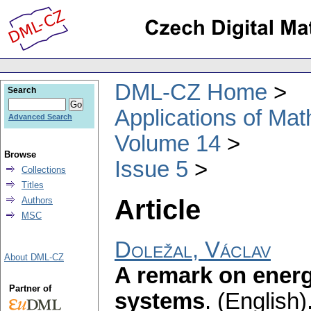
DML-CZ Home
Search
Applications of Ma
Advanced Search
Volume 14
Browse
Issue 5
Collections
Titles
Article
Authors
MSC
Doležal, Václav
About DML-CZ
A remark on energe
Partner of
systems
.
(English)