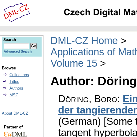
DML-CZ Home
Search
Applications of Ma
Advanced Search
Volume 15
Browse
Collections
Author: Döring
Titles
Authors
MSC
Döring, Boro
:
Ei
der tangierende
About DML-CZ
(German) [Some t
Partner of
tangent hyperbol