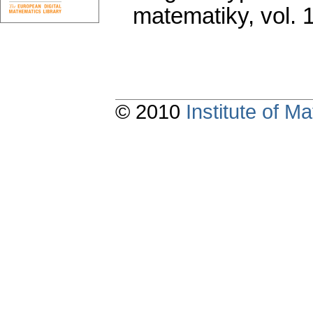
matematiky
,
vol. 
© 2010
Institute of 