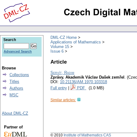
DML-CZ Home
Search
Applications of Mathematics
Volume 15
Issue 6
Advanced Search
Article
Browse
Servít, Radim
Collections
Zprávy. Akademik Václav Dašek zemřel
.
(Czec
Titles
DOI:
10.21136/AM.1970.103318
Full entry
|
PDF
(1.0 MB)
Authors
MSC
Similar articles:
About DML-CZ
Partner of
© 2010
Institute of Mathematics CAS