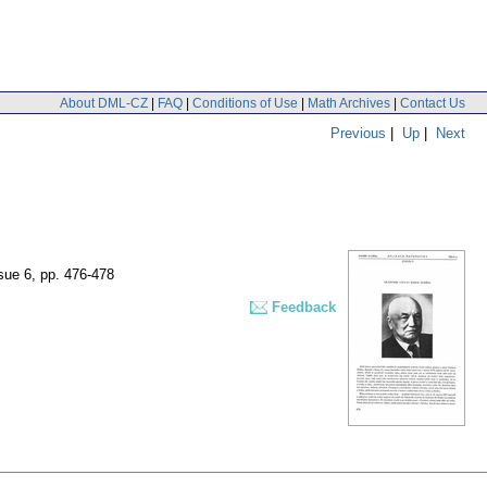
About DML-CZ
|
FAQ
|
Conditions of Use
|
Math Archives
|
Contact Us
Previous
|
Up
|
Next
ssue 6
,
pp. 476-478
Feedback