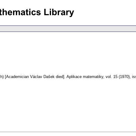
h) [Academician Václav Dašek died].
Aplikace matematiky
,
vol. 15 (1970), i