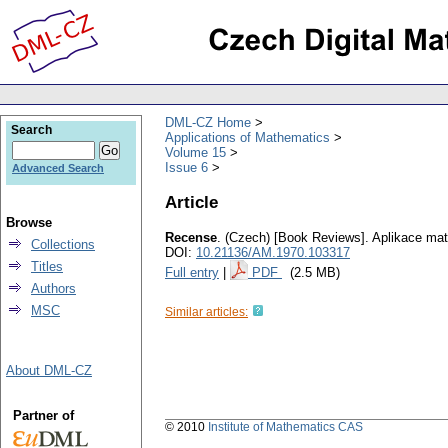
DML-CZ Home
Search
Applications of Mathematics
Volume 15
Issue 6
Advanced Search
Article
Browse
Recense
.
(Czech) [Book Reviews].
Aplikace ma
Collections
DOI:
10.21136/AM.1970.103317
Titles
Full entry
|
PDF
(2.5 MB)
Authors
MSC
Similar articles:
About DML-CZ
Partner of
© 2010
Institute of Mathematics CAS