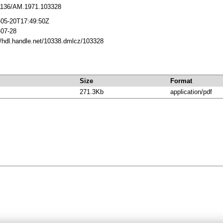
1136/AM.1971.103328
-05-20T17:49:50Z
-07-28
//hdl.handle.net/10338.dmlcz/103328
Size
Format
271.3Kb
application/pdf