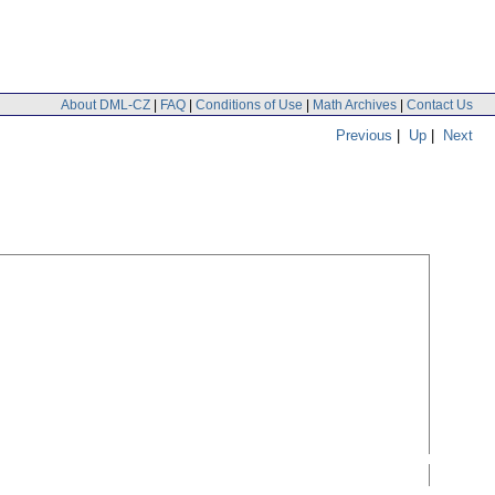
About DML-CZ
|
FAQ
|
Conditions of Use
|
Math Archives
|
Contact Us
Previous
|
Up
|
Next