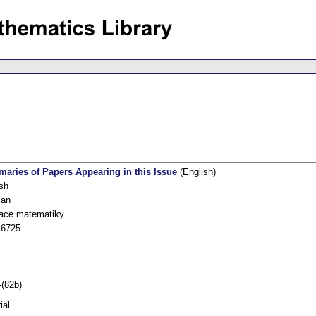
aries of Papers Appearing in this Issue
(English)
sh
an
kace matematiky
-6725
-(82b)
ial