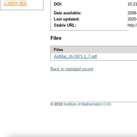
DOI:
10.2
Date available:
2008
Last updated:
2020
Stable URL:
http:
Files
Files
AplMat_16-1971-1_7.pdf
Back to standard record
© 2010
Institute of Mathematics CAS