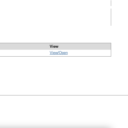
View
View/
Open