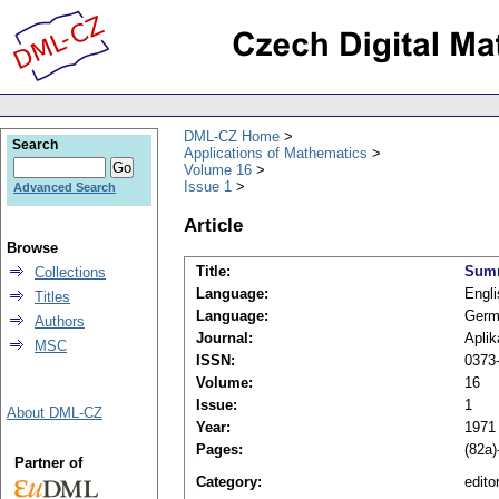
DML-CZ Home
Search
Applications of Mathematics
Volume 16
Issue 1
Advanced Search
Article
Browse
Title:
Summ
Collections
Language:
Engli
Titles
Language:
Germ
Authors
Journal:
Apli
MSC
ISSN:
0373
Volume:
16
Issue:
1
About DML-CZ
Year:
1971
Pages:
(82a)
Partner of
Category:
editor