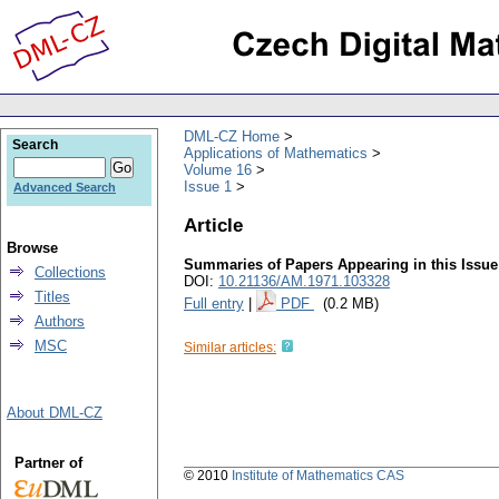
DML-CZ Home
Search
Applications of Mathematics
Volume 16
Issue 1
Advanced Search
Article
Browse
Summaries of Papers Appearing in this Issue
Collections
DOI:
10.21136/AM.1971.103328
Titles
Full entry
|
PDF
(0.2 MB)
Authors
MSC
Similar articles:
About DML-CZ
Partner of
© 2010
Institute of Mathematics CAS