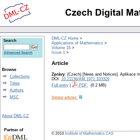
DML-CZ Home
Search
Applications of Mathematics
Volume 16
Issue 1
Advanced Search
Article
Browse
Zprávy
.
(Czech) [News and Notices].
Aplikace m
Collections
DOI:
10.21136/AM.1971.103329
Titles
Full entry
|
PDF
(0.2 MB)
Authors
MSC
Similar articles:
About DML-CZ
Partner of
© 2010
Institute of Mathematics CAS