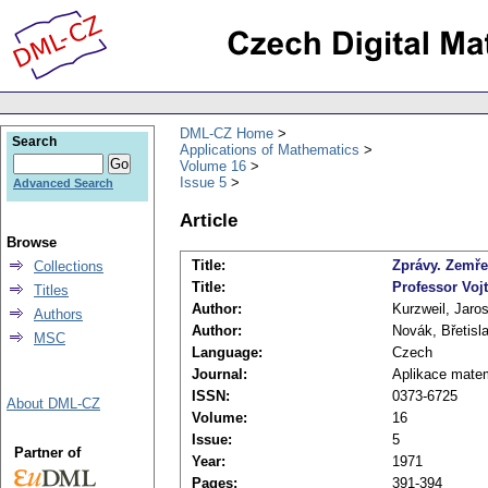
DML-CZ Home
Search
Applications of Mathematics
Volume 16
Issue 5
Advanced Search
Article
Browse
Title:
Zprávy. Zemře
Collections
Title:
Professor Voj
Titles
Author:
Kurzweil, Jaro
Authors
Author:
Novák, Břetisl
MSC
Language:
Czech
Journal:
Aplikace mate
ISSN:
0373-6725
About DML-CZ
Volume:
16
Issue:
5
Partner of
Year:
1971
Pages:
391-394