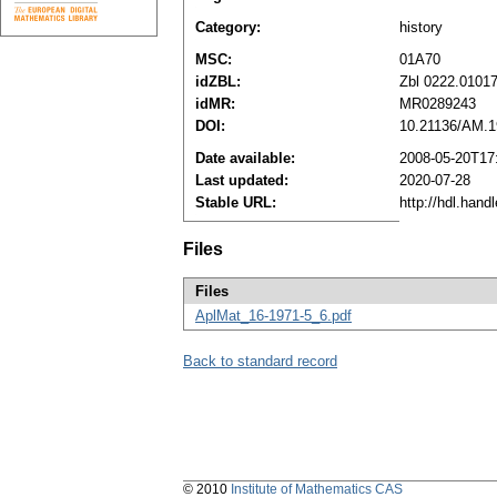
Category:
history
MSC:
01A70
idZBL:
Zbl 0222.0101
idMR:
MR0289243
DOI:
10.21136/AM.1
Date available:
2008-05-20T17
Last updated:
2020-07-28
Stable URL:
http://hdl.han
Files
Files
AplMat_16-1971-5_6.pdf
Back to standard record
© 2010
Institute of Mathematics CAS