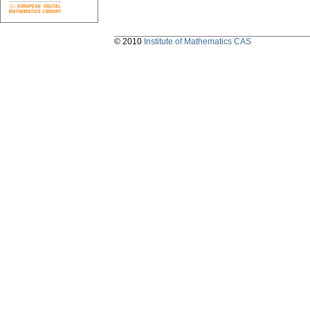
© 2010
Institute of Mathematics CAS