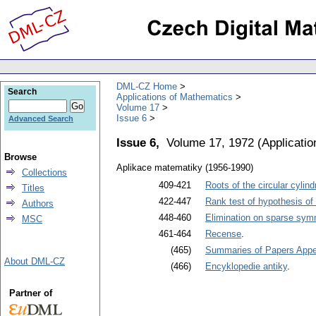
DML-CZ Home
Search
Applications of Mathematics
Volume 17
Issue 6
Advanced Search
Issue 6,
Volume 17, 1972
(
Applicati
Browse
Aplikace matematiky (1956-1990)
Collections
409-421
Roots of the circular cylind
Titles
422-447
Rank test of hypothesis of
Authors
448-460
Elimination on sparse symm
MSC
461-464
Recense
.
(465)
Summaries of Papers Appea
About DML-CZ
(466)
Encyklopedie antiky
.
Partner of