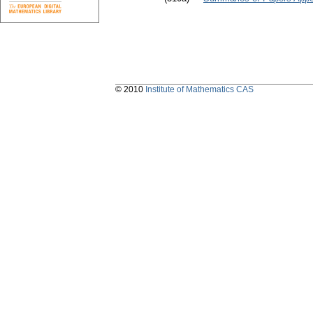
© 2010
Institute of Mathematics CAS