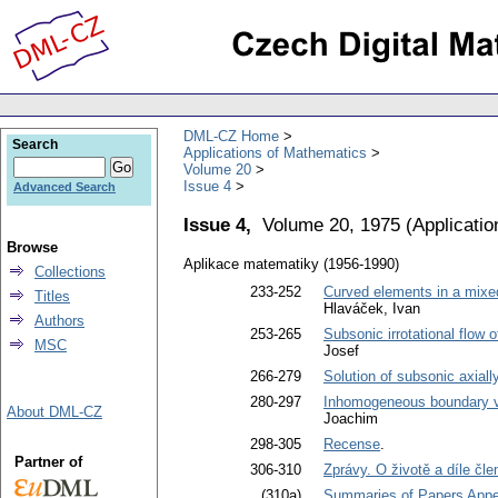
DML-CZ Home
Search
Applications of Mathematics
Volume 20
Issue 4
Advanced Search
Issue 4,
Volume 20, 1975
(
Applicati
Browse
Aplikace matematiky (1956-1990)
Collections
233-252
Curved elements in a mixed
Titles
Hlaváček, Ivan
Authors
253-265
Subsonic irrotational flow 
MSC
Josef
266-279
Solution of subsonic axial
280-297
Inhomogeneous boundary va
About DML-CZ
Joachim
298-305
Recense
.
Partner of
306-310
Zprávy. O životě a díle čl
(310a)
Summaries of Papers Appea