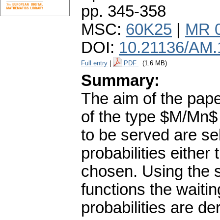
pp. 345-358
MSC:
60K25
|
MR 
DOI:
10.21136/AM.
Full entry
|
PDF
(1.6 MB)
Summary:
The aim of the pape
of the type $M/Mn$ 
to be served are se
probabilities either 
chosen. Using the 
functions the waitin
probabilities are de