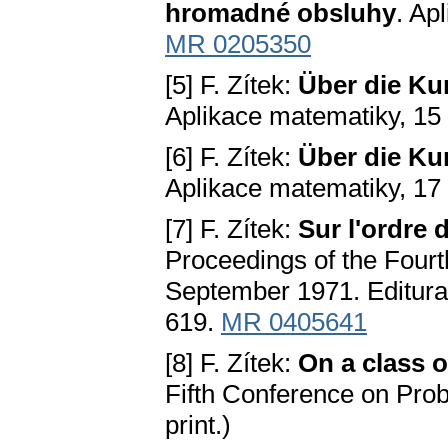
hromadné obsluhy
. Ap
MR 0205350
[5] F. Zítek:
Über die Ku
Aplikace matematiky, 15
[6] F. Zítek:
Über die Ku
Aplikace matematiky, 17
[7] F. Zítek:
Sur l'ordre 
Proceedings of the Fourt
September 1971. Editura
619.
MR 0405641
[8] F. Zítek:
On a class o
Fifth Conference on Prob
print.)