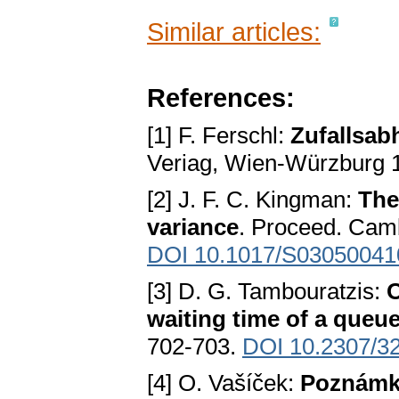
Similar articles:
References:
[1] F. Ferschl:
Zufallsab
Veriag, Wien-Würzburg 
[2] J. F. C. Kingman:
The
variance
. Proceed. Camb
DOI 10.1017/S0305004
[3] D. G. Tambouratzis:
O
waiting time of a queu
702-703.
DOI 10.2307/3
[4] O. Vašíček:
Poznámka