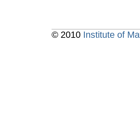
© 2010
Institute of 