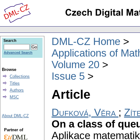
DML-CZ Home
Search
Applications of Ma
Advanced Search
Volume 20
Browse
Issue 5
Collections
Titles
Article
Authors
MSC
Dufková, Věra
;
Zít
About DML-CZ
On a class of queu
Partner of
Aplikace matematik