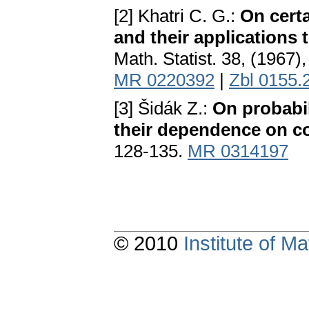
[2] Khatri C. G.:
On certa
and their applications
Math. Statist. 38, (1967
MR 0220392
|
Zbl 0155.
[3] Šidák Z.:
On probabili
their dependence on co
128-135.
MR 0314197
© 2010
Institute of 