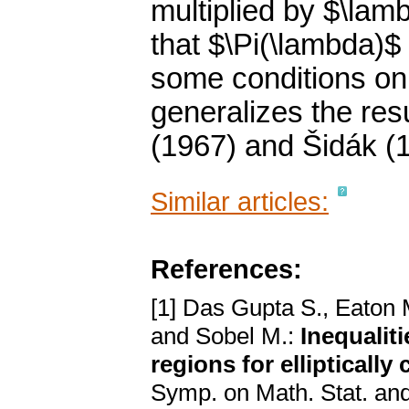
multiplied by $\lamb
that $\Pi(\lambda)$
some conditions on
generalizes the resu
(1967) and Šidák (
Similar articles:
References:
[1] Das Gupta S., Eaton M
and Sobel M.:
Inequalit
regions for elliptically
Symp. on Math. Stat. and