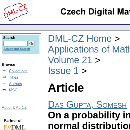
DML-CZ Home
Search
Applications of Ma
Advanced Search
Volume 21
Browse
Issue 1
Collections
Titles
Article
Authors
MSC
Das Gupta, Somesh
About DML-CZ
On a probability in
Partner of
normal distributio