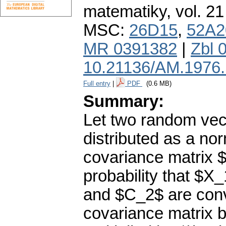
matematiky
,
vol. 21
MSC:
26D15
,
52A2
MR 0391382
|
Zbl 
10.21136/AM.1976
Full entry
|
PDF
(0.6 MB)
Summary:
Let two random vec
distributed as a no
covariance matrix 
probability that $
and $C_2$ are con
covariance matrix 