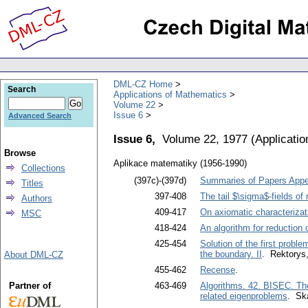
DML-CZ Home
Search
Applications of Mathematics
Volume 22
Issue 6
Advanced Search
Issue 6,
Volume 22, 1977
(
Applicati
Browse
Aplikace matematiky (1956-1990)
Collections
(397c)-(397d)
Summaries of Papers Appea
Titles
397-408
The tail $\sigma$-fields o
Authors
409-417
On axiomatic characterizati
MSC
418-424
An algorithm for reduction 
425-454
Solution of the first probl
the boundary. II
. Rektorys,
About DML-CZ
455-462
Recense
.
Partner of
463-469
Algorithms. 42. BISEC. Th
related eigenproblems
. Sk