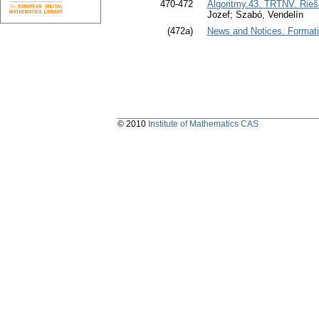
470-472
Algoritmy.43. TRTNV. Rieše
Jozef; Szabó, Vendelín
(472a)
News and Notices. Formation
© 2010
Institute of Mathematics CAS