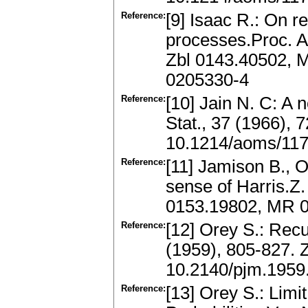
Reference:
[9] Isaac R.: On r
processes.Proc. A
Zbl 0143.40502, 
0205330-4
Reference:
[10] Jain N. C: A 
Stat., 37 (1966),
10.1214/aoms/11
Reference:
[11] Jamison B., O
sense of Harris.Z.
0153.19802, MR 
Reference:
[12] Orey S.: Recu
(1959), 805-827.
10.2140/pjm.1959
Reference:
[13] Orey S.: Lim