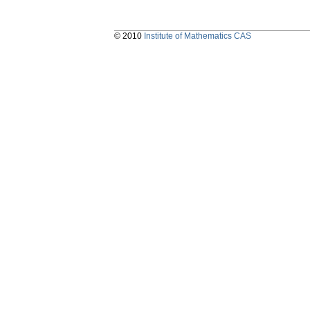
© 2010
Institute of Mathematics CAS