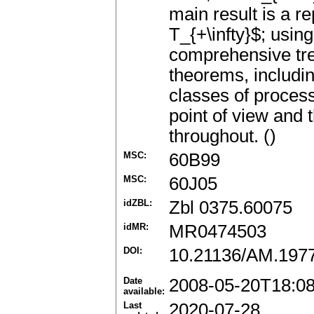
main result is a r
T_{+\infty}$; usin
comprehensive tre
theorems, includin
classes of process
point of view and 
throughout. ()
MSC:
60B99
MSC:
60J05
idZBL:
Zbl 0375.60075
idMR:
MR0474503
DOI:
10.21136/AM.197
Date
2008-05-20T18:0
available:
Last
2020-07-28