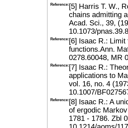
Reference:
[5] Harris T. W., 
chains admitting a
Acad. Sci., 39, (
10.1073/pnas.39.
Reference:
[6] Isaac R.: Limi
functions.Ann. Mat
0278.60048, MR 
Reference:
[7] Isaac R.: Theo
applications to Ma
vol. 16, no. 4 (1
10.1007/BF02756
Reference:
[8] Isaac R.: A u
of ergodic Markov
1781 - 1786. Zbl
10.1214/aoms/11