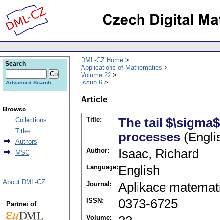
DML-CZ Home
Search
Applications of Mathematics
Volume 22
Issue 6
Advanced Search
Article
Browse
Title:
The tail $\sigma$
Collections
Titles
processes
(Engli
Authors
Author:
Isaac, Richard
MSC
Language:
English
About DML-CZ
Journal:
Aplikace matemat
ISSN:
0373-6725
Partner of
Volume: