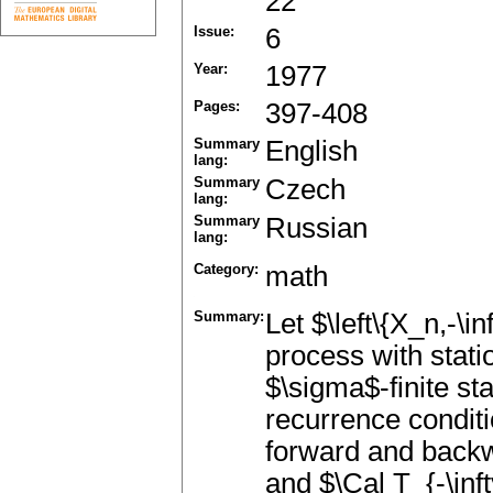
22
Issue:
6
Year:
1977
Pages:
397-408
Summary
English
lang:
Summary
Czech
lang:
Summary
Russian
lang:
Category:
math
Summary:
Let $\left\{X_n,-\in
process with statio
$\sigma$-finite st
recurrence conditi
forward and backwa
and $\Cal T_{-\inft