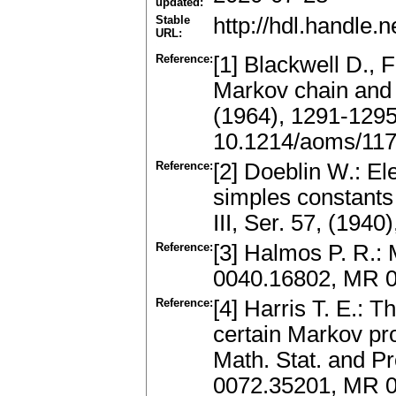
updated:
Stable
http://hdl.handle
URL:
Reference:
[1] Blackwell D., 
Markov chain and 
(1964), 1291-129
10.1214/aoms/11
Reference:
[2] Doeblin W.: E
simples constants
III, Ser. 57, (194
Reference:
[3] Halmos P. R.:
0040.16802, MR 
Reference:
[4] Harris T. E.: 
certain Markov p
Math. Stat. and Pr
0072.35201, MR 