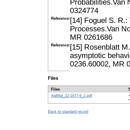
Probabilities.Van
0324774
Reference:
[14] Foguel S. R.:
Processes.Van Nos
MR 0261686
Reference:
[15] Rosenblatt M
asymptotic behavi
0236.60002, MR 
Files
Files
AplMat_22-1977-6_2.pdf
Back to standard record