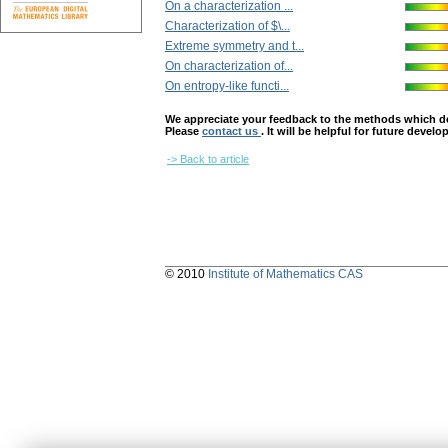
On a characterization ...
Characterization of $\...
Extreme symmetry and t...
On characterization of...
On entropy-like functi...
We appreciate your feedback to the methods which deter
Please
contact us
. It will be helpful for future devel
-> Back to article
© 2010
Institute of Mathematics CAS