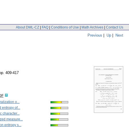
About DML-CZ
|
FAQ
|
Conditions of Use
|
Math Archives
|
Contact Us
Previous
|
Up
|
Next
pp. 409-417
DF
lization o...
entropy of...
 character...
zed measure...
n entropy s...