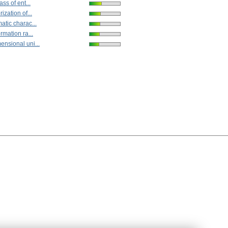
ss of ent...
ization of...
atic charac...
rmation ra...
nsional uni...