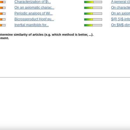
Characterization of $\...
A general cla
On an axiomatic charac...
On character
Periodic analogs of Wi...
On an axiom
Bicrossproduct Hopf qu...
$(R,S)$-info
Inertial manifolds for...
On $M$-dime
mine similarity of articles (e.g. which method is better, ...).
opment.