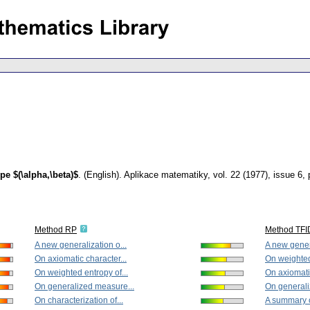
pe $(\alpha,\beta)$
.
(English).
Aplikace matematiky
,
vol. 22 (1977), issue 6
,
Method RP
Method TFI
A new generalization o...
A new genera
On axiomatic character...
On weighted 
On weighted entropy of...
On axiomatic
On generalized measure...
On generali
On characterization of...
A summary o