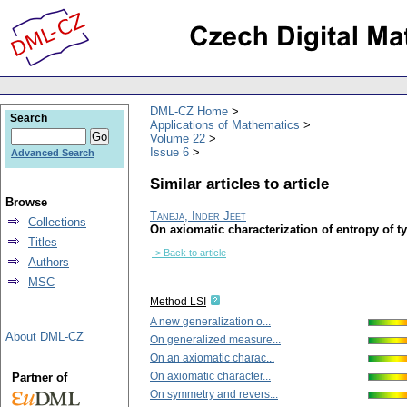
DML-CZ Home
Search
Applications of Mathematics
Volume 22
Issue 6
Advanced Search
Similar articles to article
Browse
Taneja, Inder Jeet
Collections
On axiomatic characterization of entropy of ty
Titles
-> Back to article
Authors
MSC
Method LSI
A new generalization o...
About DML-CZ
On generalized measure...
On an axiomatic charac...
On axiomatic character...
Partner of
On symmetry and revers...