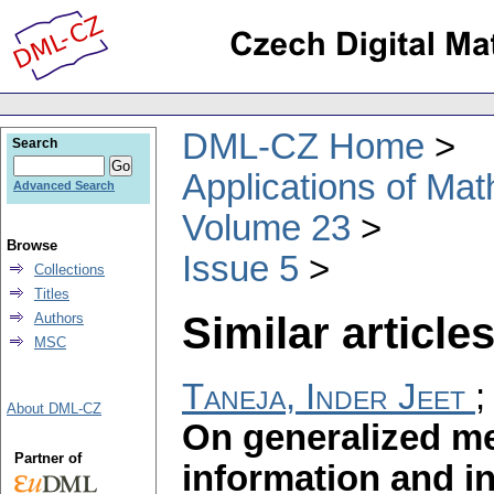
DML-CZ Home
Search
Applications of Ma
Advanced Search
Volume 23
Browse
Issue 5
Collections
Titles
Similar articles
Authors
MSC
Taneja, Inder Jeet
About DML-CZ
On generalized me
Partner of
information and i