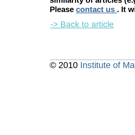
similarity of articles (e
Please
contact us
. It 
-> Back to article
© 2010
Institute of 