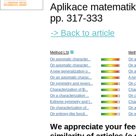
Aplikace matematik
pp. 317-333
-> Back to article
Method LSI
Met
On axiomatic character...
On a
On axiomatic character...
On a
A new generalization o...
On a
On an axiomatic charac...
A ne
On symmetry and revers...
On c
Characterization of $\...
Chara
On a characterization ...
On c
Extreme symmetry and t...
Chara
On characterization of...
On a
On entropy-like functi...
On w
We appreciate your fe