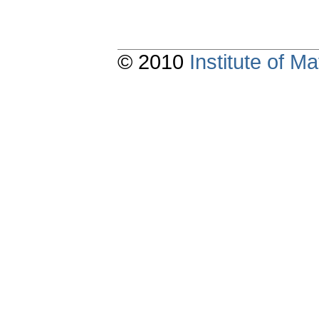
© 2010
Institute of 