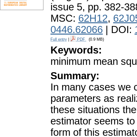
issue 5
,
pp. 382-38
MSC:
62H12
,
62J0
0446.62066
| DOI:
Full entry
|
PDF
(0.9 MB)
Keywords:
minimum mean squar
Summary:
In many cases we c
parameters as reali
these situations t
estimator seems to 
form of this estimat