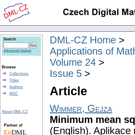
DML-CZ Home
Search
Applications of Ma
Advanced Search
Volume 24
Browse
Issue 5
Collections
Titles
Article
Authors
MSC
Wimmer, Gejza
About DML-CZ
Minimum mean squ
Partner of
(English).
Aplikace