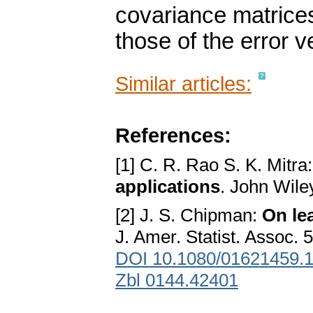
covariance matrice
those of the error v
Similar articles:
References:
[1] C. R. Rao S. K. Mitra
applications
. John Wil
[2] J. S. Chipman:
On le
J. Amer. Statist. Assoc. 
DOI 10.1080/01621459.
Zbl 0144.42401