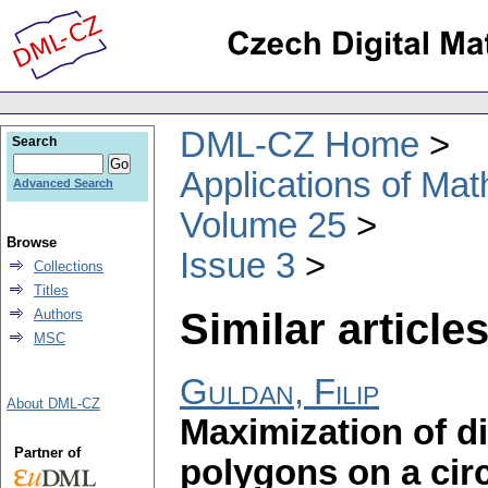
DML-CZ Home
Search
Applications of Ma
Advanced Search
Volume 25
Browse
Issue 3
Collections
Titles
Similar articles
Authors
MSC
Guldan, Filip
About DML-CZ
Maximization of di
Partner of
polygons on a cir