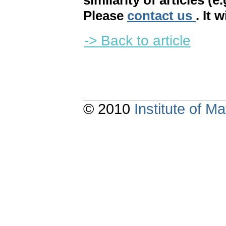
similarity of articles (e
Please
contact us
. It 
-> Back to article
© 2010
Institute of 