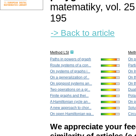
matematiky
,
vol. 25
195
-> Back to article
Method LSI
Met
Paths in powers of graph
On pa
Route systems of a con...
Parti
On systems of graphs i...
On I
On a generalization of...
On th
On signpost systems an...
On t
Two operations on a gr...
Dual 
Finite graphs and thei...
Pola
A Hamiltonian cycle an...
On pa
A new approach to chor...
Solut
On open Hamiltonian wa...
Circu
We appreciate your fe