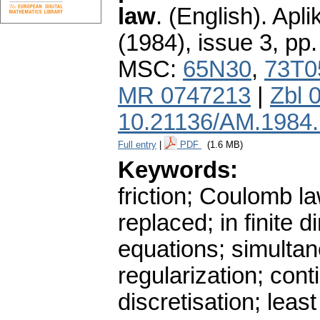
law
.
(English).
Apli
(1984), issue 3
,
pp.
MSC:
65N30
,
73T0
MR 0747213
|
Zbl 
10.21136/AM.1984
Full entry
|
PDF
(1.6 MB)
Keywords:
friction; Coulomb la
replaced; in finite 
equations; simultan
regularization; cont
discretisation; lea