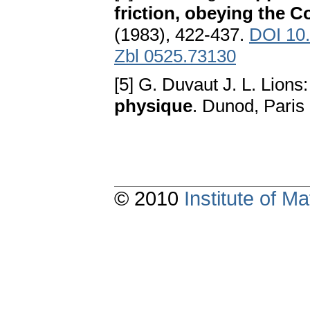
friction, obeying the 
(1983), 422-437.
DOI 10
Zbl 0525.73130
[5] G. Duvaut J. L. Lions
physique
. Dunod, Paris
© 2010
Institute of 