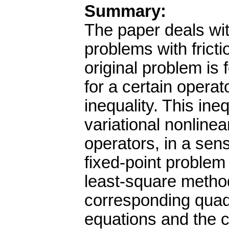
Summary:
The paper deals wit
problems with frict
original problem is
for a certain operat
inequality. This ine
variational nonline
operators, in a sen
fixed-point problem
least-square metho
corresponding quadra
equations and the co