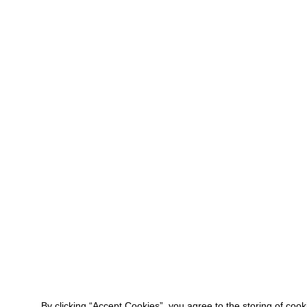
By clicking “Accept Cookies”, you agree to the storing of coo