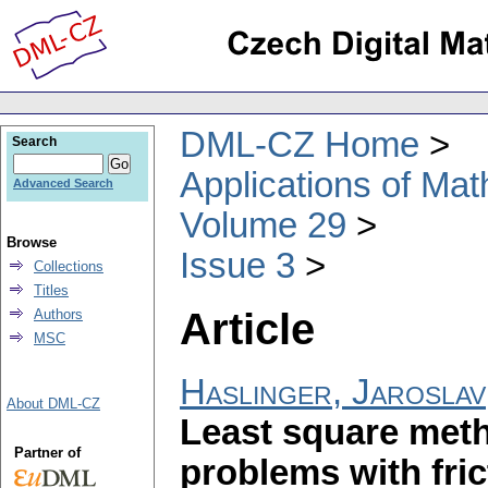
DML-CZ Home
Search
Applications of Ma
Advanced Search
Volume 29
Browse
Issue 3
Collections
Titles
Article
Authors
MSC
Haslinger, Jaroslav
About DML-CZ
Least square meth
Partner of
problems with fri