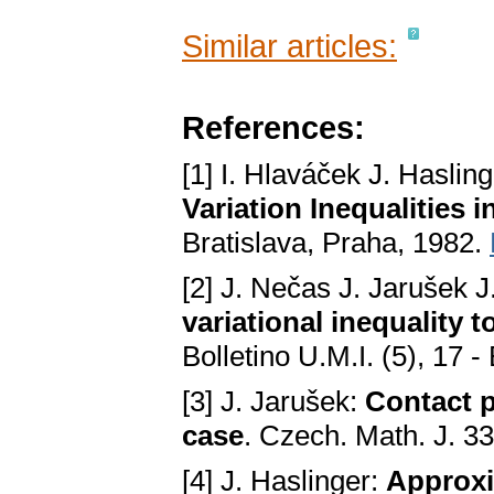
Similar articles:
References:
[1] I. Hlaváček J. Haslin
Variation Inequalities 
Bratislava, Praha, 1982.
[2] J. Nečas J. Jarušek J
variational inequality t
Bolletino U.M.I. (5), 17 
[3] J. Jarušek:
Contact p
case
. Czech. Math. J. 3
[4] J. Haslinger:
Approxi