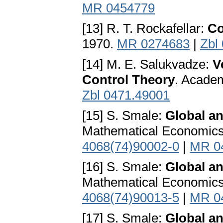
MR 0454779
[13] R. T. Rockafellar:
Co
1970.
MR 0274683
|
Zbl
[14] M. E. Salukvadze:
V
Control Theory
. Acade
Zbl 0471.49001
[15] S. Smale:
Global an
Mathematical Economics
4068(74)90002-0
|
MR 0
[16] S. Smale:
Global a
Mathematical Economics
4068(74)90013-5
|
MR 0
[17] S. Smale:
Global an