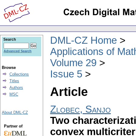
DML-CZ Home
Search
Applications of Ma
Advanced Search
Volume 29
Browse
Issue 5
Collections
Titles
Article
Authors
MSC
Zlobec, Sanjo
About DML-CZ
Two characterizat
Partner of
convex multicriter