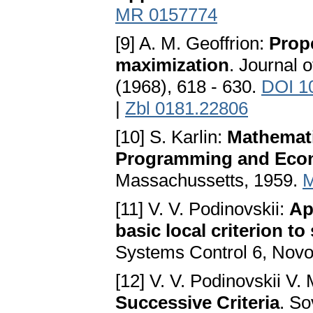
MR 0157774
[9] A. M. Geoffrion:
Prope
maximization
. Journal 
(1968), 618 - 630.
DOI 1
|
Zbl 0181.22806
[10] S. Karlin:
Mathemati
Programming and Eco
Massachussetts, 1959.
M
[11] V. V. Podinovskii:
Ap
basic local criterion t
Systems Control 6, Novos
[12] V. V. Podinovskii V.
Successive Criteria
. So