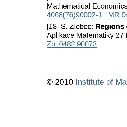
Mathematical Economics 
4068(76)90002-1
|
MR 0
[18] S. Zlobec:
Regions o
Aplikace Matematiky 27 
Zbl 0482.90073
© 2010
Institute of 