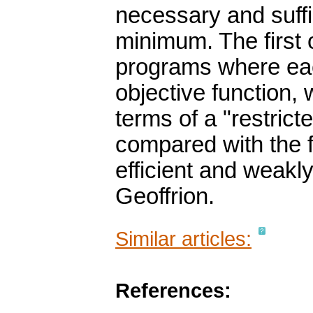
necessary and suffic
minimum. The first 
programs where eac
objective function, 
terms of a "restric
compared with the f
efficient and weakly
Geoffrion.
Similar articles:
References: