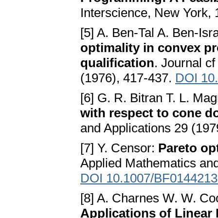
Interscience, New York,
[5] A. Ben-Tal A. Ben-Isr
optimality in convex p
qualification
. Journal c
(1976), 417-437.
DOI 10
[6] G. R. Bitran T. L. Ma
with respect to cone 
and Applications 29 (197
[7] Y. Censor:
Pareto op
Applied Mathematics and 
DOI 10.1007/BF0144213
[8] A. Charnes W. W. Co
Applications of Linea