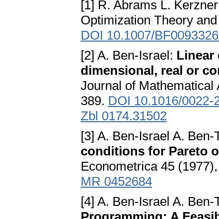
[1] R. Abrams L. Kerzne
Optimization Theory and 
DOI 10.1007/BF0093326
[2] A. Ben-Israel:
Linear 
dimensional, real or co
Journal of Mathematical 
389.
DOI 10.1016/0022-
Zbl 0174.31502
[3] A. Ben-Israel A. Ben
conditions for Pareto
Econometrica 45 (1977),
MR 0452684
[4] A. Ben-Israel A. Ben-
Programming: A Feasib