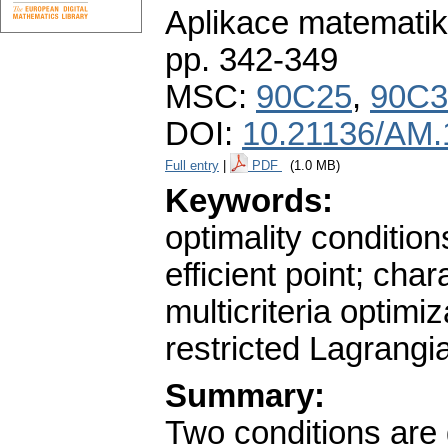
Aplikace matematik
pp. 342-349
MSC:
90C25
,
90C3
DOI:
10.21136/AM.
Full entry
|
PDF
(1.0 MB)
Keywords:
optimality condition
efficient point; cha
multicriteria optimi
restricted Lagrangi
Summary:
Two conditions are 