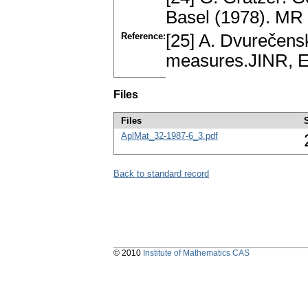
Basel (1978). MR
Reference:
[25] A. Dvurečens
measures.JINR, E
Files
Files
AplMat_32-1987-6_3.pdf
Back to standard record
© 2010
Institute of Mathematics CAS