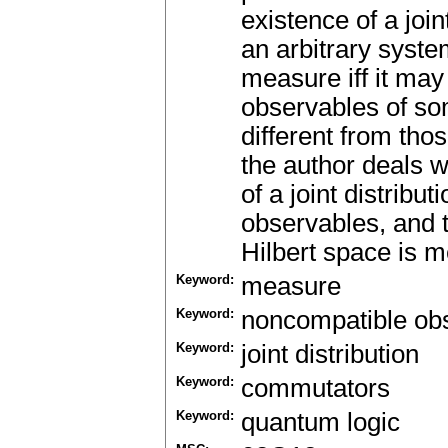
existence of a joint
an arbitrary system
measure iff it ma
observables of s
different from tho
the author deals w
of a joint distribu
observables, and 
Hilbert space is m
Keyword:
measure
Keyword:
noncompatible ob
Keyword:
joint distribution
Keyword:
commutators
Keyword:
quantum logic