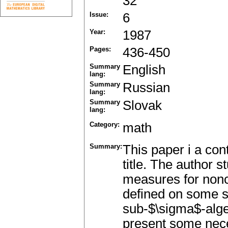
32
Issue:
6
Year:
1987
Pages:
436-450
Summary
English
lang:
Summary
Russian
lang:
Summary
Slovak
lang:
Category:
math
Summary:
This paper i a cont
title. The author st
measures for nonc
defined on some 
sub-$\sigma$-alge
present some neces