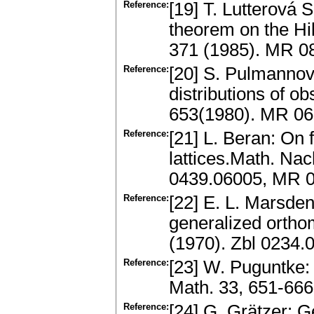
Reference:
[19] T. Lutterová 
theorem on the Hil
371 (1985). MR 0
Reference:
[20] S. Pulmannová
distributions of o
653(1980). MR 0
Reference:
[21] L. Beran: On 
lattices.Math. Nac
0439.06005, MR 
Reference:
[22] E. L. Marsden
generalized orthom
(1970). Zbl 0234
Reference:
[23] W. Puguntke: 
Math. 33, 651-666
Reference:
[24] G. Grätzer: G