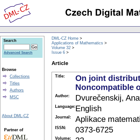
DML-CZ Home
Search
Applications of Mathematics
Volume 32
Issue 6
Advanced Search
Article
Browse
Title:
On joint distribu
Collections
Titles
Noncompatible o
Authors
Author:
Dvurečenskij, Anat
MSC
Language:
English
About DML-CZ
Journal:
Aplikace matemat
ISSN:
0373-6725
Partner of
Volume: