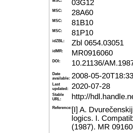
MSC:
03G12
MSC:
28A60
MSC:
81B10
MSC:
81P10
idZBL:
Zbl 0654.03051
idMR:
MR0916060
DOI:
10.21136/AM.198
Date
2008-05-20T18:3
available:
Last
2020-07-28
updated:
Stable
http://hdl.handle
URL:
Reference:
[I] A. Dvurečenski
logics. I. Compati
(1987). MR 0916