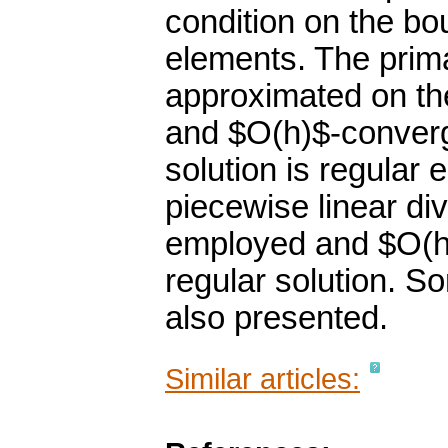
condition on the bo
elements. The prima
approximated on the
and $O(h)$-converg
solution is regular
piecewise linear di
employed and $O(h^
regular solution. So
also presented.
Similar articles: