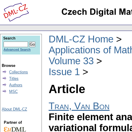
DML-CZ Home
Search
Applications of Ma
Advanced Search
Volume 33
Browse
Issue 1
Collections
Titles
Article
Authors
MSC
Tran, Van Bon
About DML-CZ
Finite element ana
Partner of
variational formul