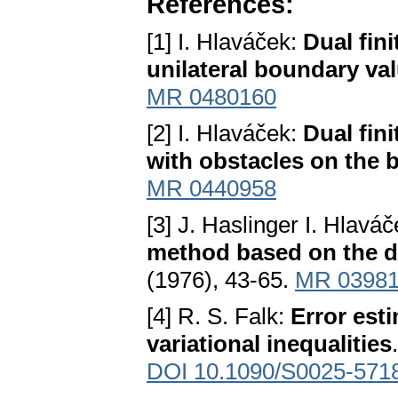
References:
[1] I. Hlaváček:
Dual fin
unilateral boundary va
MR 0480160
[2] I. Hlaváček:
Dual fini
with obstacles on the
MR 0440958
[3] J. Haslinger I. Hlavá
method based on the du
(1976), 43-65.
MR 0398
[4] R. S. Falk:
Error esti
variational inequalities
DOI 10.1090/S0025-571