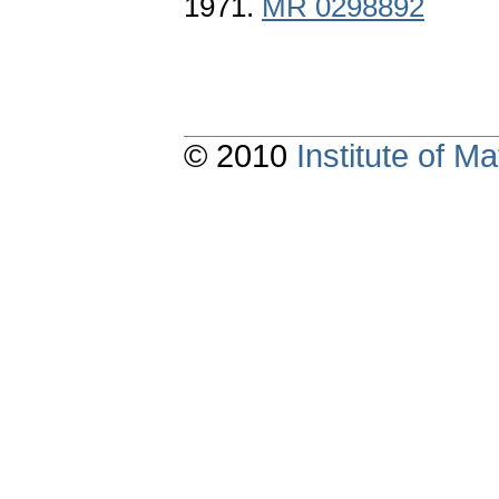
1971.
MR 0298892
© 2010
Institute of 