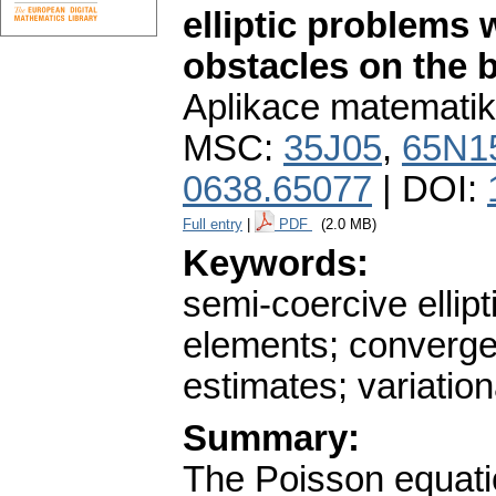
elliptic problem
obstacles on the 
Aplikace matematik
MSC:
35J05
,
65N1
0638.65077
| DOI:
Full entry
|
PDF
(2.0 MB)
Keywords:
semi-coercive ellipt
elements; convergen
estimates; variation
Summary:
The Poisson equati