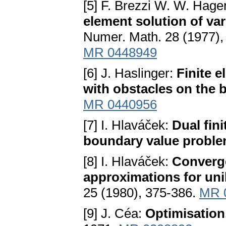
[5] F. Brezzi W. W. Hager
element solution of vari
Numer. Math. 28 (1977),
MR 0448949
[6] J. Haslinger:
Finite e
with obstacles on the
MR 0440956
[7] I. Hlaváček:
Dual fini
boundary value probl
[8] I. Hlaváček:
Converge
approximations for uni
25 (1980), 375-386.
MR 
[9] J. Céa:
Optimisation,