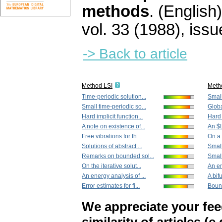
methods
.
(English)
vol. 33 (1988), issu
-> Back to article
Method LSI
Meth
Time-periodic solution...
Small
Small time-periodic so...
Globa
Hard implicit function...
Hard 
A note on existence of...
An $L
Free vibrations for th...
On a 
Solutions of abstract ...
Small
Remarks on bounded sol...
Small
On the iterative solut...
An en
An energy analysis of ...
A bifu
Error estimates for fi...
Bound
We appreciate your fe