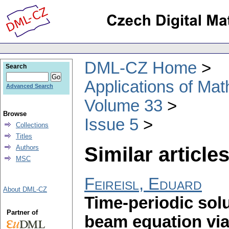
DML-CZ Home
Search
Applications of Ma
Advanced Search
Volume 33
Browse
Issue 5
Collections
Titles
Similar articles
Authors
MSC
Feireisl, Eduard
About DML-CZ
Time-periodic solu
Partner of
beam equation via