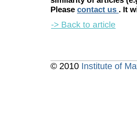
similarity of articles (e
Please
contact us
. It 
-> Back to article
© 2010
Institute of 