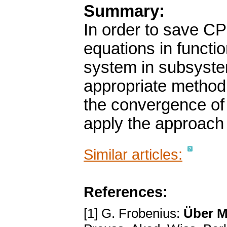
Summary:
In order to save CP
equations in funct
system in subsyste
appropriate method.
the convergence of
apply the approach 
Similar articles:
References:
[1] G. Frobenius:
Über M