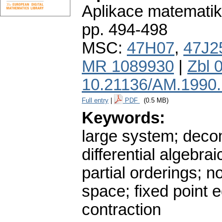
Aplikace matematik
pp. 494-498
MSC:
47H07
,
47J2
MR 1089930
|
Zbl 
10.21136/AM.1990
Full entry
|
PDF
(0.5 MB)
Keywords:
large system; decom
differential algebrai
partial orderings; n
space; fixed point 
contraction