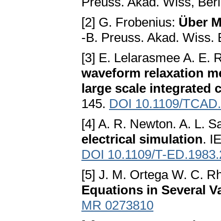
Preuss. Akad. Wiss, Berl
[2] G. Frobenius:
Über M
-B. Preuss. Akad. Wiss. 
[3] E. Lelarasmee A. E. R
waveform relaxation me
large scale integrated c
145.
DOI 10.1109/TCAD
[4] A. R. Newton. A. L. S
electrical simulation
. I
DOI 10.1109/T-ED.1983
[5] J. M. Ortega W. C. R
Equations in Several V
MR 0273810