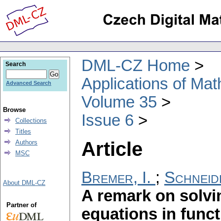
DML-CZ Home
Search
Applications of Ma
Advanced Search
Volume 35
Browse
Issue 6
Collections
Titles
Article
Authors
MSC
Bremer, I.
;
Schneid
About DML-CZ
A remark on solvi
Partner of
equations in func