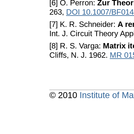
[6] O. Perron:
Zur Theor
263,
DOI 10.1007/BF01
[7] K. R. Schneider:
A re
Int. J. Circuit Theory App
[8] R. S. Varga:
Matrix it
Cliffs, N. J. 1962.
MR 01
© 2010
Institute of 