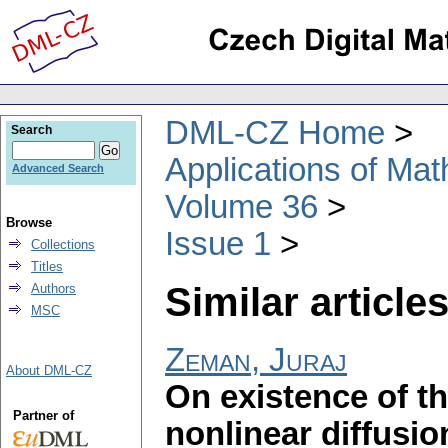
DML-CZ Home
Search
Applications of Ma
Advanced Search
Volume 36
Browse
Issue 1
Collections
Titles
Similar articles
Authors
MSC
Zeman, Juraj
About DML-CZ
On existence of th
Partner of
nonlinear diffusio