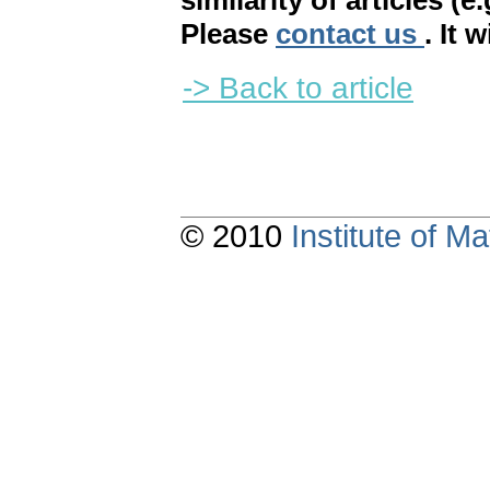
similarity of articles (e
Please
contact us
. It 
-> Back to article
© 2010
Institute of 