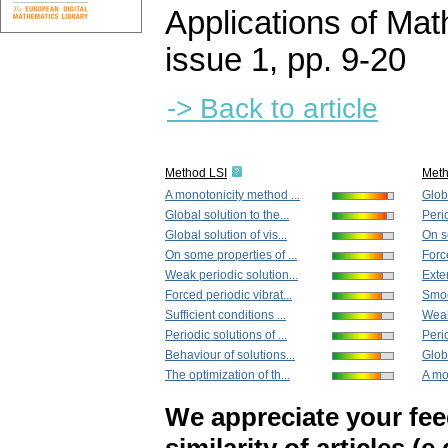
Applications of Ma
issue 1
,
pp. 9-20
-> Back to article
Method LSI
Met
A monotonicity method ...
Globa
Global solution to the...
Perio
Global solution of vis...
On so
On some properties of ...
Force
Weak periodic solution...
Exten
Forced periodic vibrat...
Smoot
Sufficient conditions ...
Weak
Periodic solutions of ...
Perio
Behaviour of solutions...
Globa
The optimization of th...
A mo
We appreciate your fe