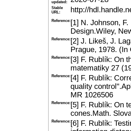
updated:
Stable
http://hdl.handle
URL:
Reference:
[1] N. Johnson, F.
Design.Wiley, New
Reference:
[2] J. Likeš, J. L
Prague, 1978. (In
Reference:
[3] F. Rublík: On 
matematiky 27 (1
Reference:
[4] F. Rublík: Cor
quality control".A
MR 1026506
Reference:
[5] F. Rublík: On 
cones.Math. Slov
Reference:
[6] F. Rublík: Tes