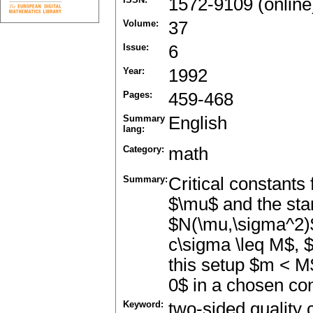
1572-9109 (online
Volume:
37
Issue:
6
Year:
1992
Pages:
459-468
Summary
English
lang:
Category:
math
Summary:
Critical constants 
$\mu$ and the sta
$N(\mu,\sigma^2)$
c\sigma \leq M$, 
this setup $m < M$
0$ in a chosen con
Keyword:
two-sided quality 