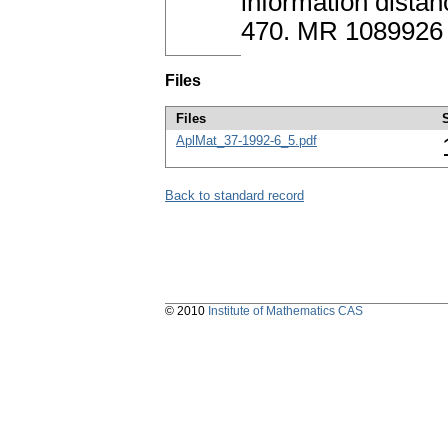
information dista
470. MR 1089926
Files
Files
AplMat_37-1992-6_5.pdf
Back to standard record
© 2010
Institute of Mathematics CAS