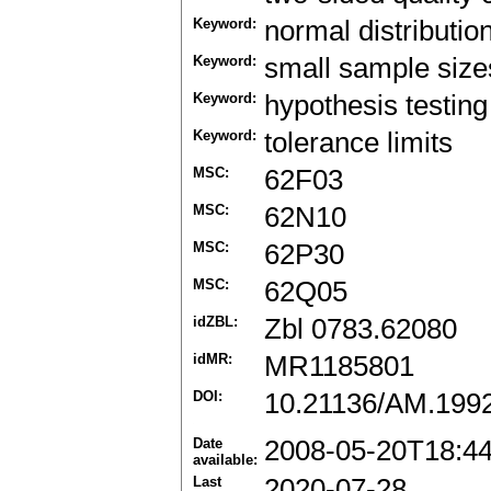
Keyword:
normal distributio
Keyword:
small sample size
Keyword:
hypothesis testing
Keyword:
tolerance limits
MSC:
62F03
MSC:
62N10
MSC:
62P30
MSC:
62Q05
idZBL:
Zbl 0783.62080
idMR:
MR1185801
DOI:
10.21136/AM.199
Date
2008-05-20T18:4
available:
Last
2020-07-28