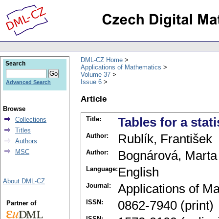
DML-CZ Home
Search
Applications of Mathematics
Volume 37
Issue 6
Advanced Search
Article
Browse
Title:
Tables for a stati
Collections
Titles
Author:
Rublík, František
Authors
MSC
Author:
Bognárová, Marta
Language:
English
About DML-CZ
Journal:
Applications of M
ISSN:
0862-7940 (print)
Partner of
ISSN: