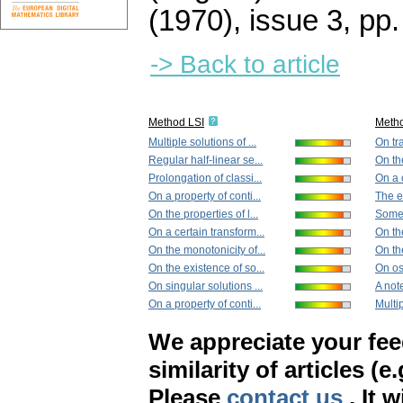
(1970), issue 3
,
pp.
-> Back to article
Method LSI
Meth
Multiple solutions of ...
On tra
Regular half-linear se...
On the
Prolongation of classi...
On a c
On a property of conti...
The ex
On the properties of l...
Some 
On a certain transform...
On the
On the monotonicity of...
On th
On the existence of so...
On osc
On singular solutions ...
A note
On a property of conti...
Multip
We appreciate your fe
similarity of articles (e
Please
contact us
. It 