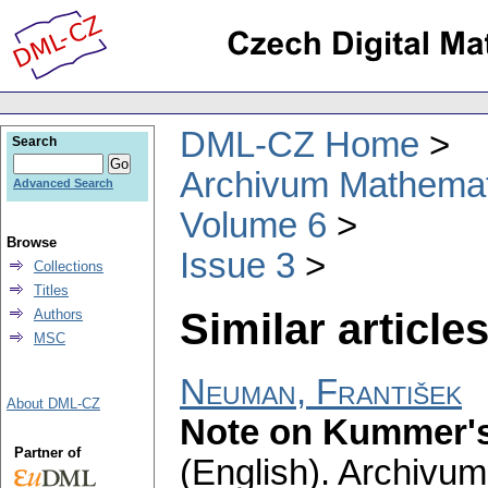
DML-CZ Home
Search
Archivum Mathema
Advanced Search
Volume 6
Browse
Issue 3
Collections
Titles
Similar articles
Authors
MSC
Neuman, František
About DML-CZ
Note on Kummer's
Partner of
(English).
Archivum