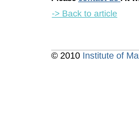
-> Back to article
© 2010
Institute of 