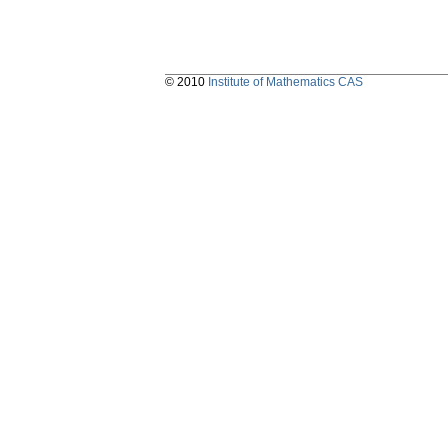
© 2010
Institute of Mathematics CAS