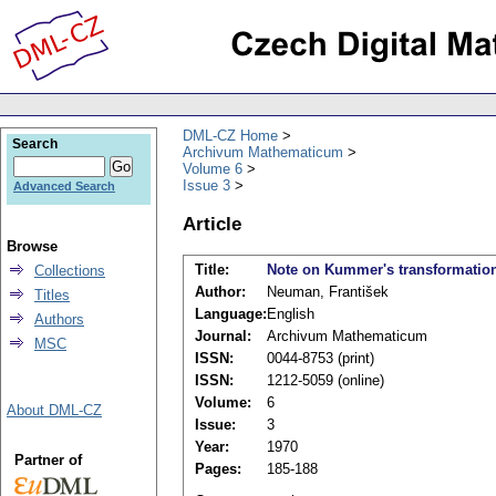
DML-CZ Home
Search
Archivum Mathematicum
Volume 6
Issue 3
Advanced Search
Article
Browse
Title:
Note on Kummer's transformatio
Collections
Author:
Neuman, František
Titles
Language:
English
Authors
Journal:
Archivum Mathematicum
MSC
ISSN:
0044-8753 (print)
ISSN:
1212-5059 (online)
Volume:
6
About DML-CZ
Issue:
3
Year:
1970
Partner of
Pages:
185-188