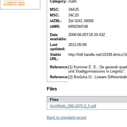
Category:
math
MSC:
34A25
MSC:
34C20
idZBL:
Zbl 0241.34006
idMR:
MR0294748
Date
2008-06-05T18:20:43Z
available:
Last
2012-05-09
updated:
Stable
http://hdl.handle.net/10338.dmlcz/
URL:
Reference:
[1] Kummer E. E.: De generali quada
und Stadtgymnasiums in Liegnitz", 1
Reference:
[2] Borůvka O.: Lineare Differentia
Files
Files
ArchMath_006-1970-3_5.pdf
Back to standard record