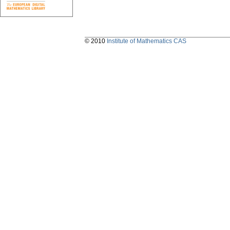
© 2010
Institute of Mathematics CAS