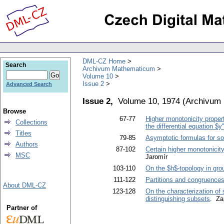
DML-CZ Home
Search
Archivum Mathematicum
Volume 10
Issue 2
Advanced Search
Issue 2,
Volume 10, 1974
(
Archivum
Browse
67-77
Higher monotonicity properti
Collections
the differential equation $y
Titles
79-85
Asymptotic formulas for solu
Authors
87-102
Certain higher monotonicity 
MSC
Jaromír
103-110
On the $h$-topology in gro
111-122
Partitions and congruences 
About DML-CZ
123-128
On the characterization of
distinguishing subsets
. Za
Partner of