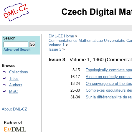
DML-CZ Home
Search
Commentationes Mathematicae Universitatis Car
Volume 1
Issue 3
Advanced Search
Issue 3,
Volume 1, 1960
(
Commentati
Browse
3-15
Topologically complete spa
Collections
16-17
A note on perfectly normal
Titles
18-24
On convergence of the ite
Authors
25-30
Complexes osculateurs d
MSC
31-34
Sur la différentiabilité du 
About DML-CZ
Partner of