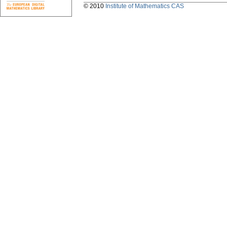
© 2010
Institute of Mathematics CAS