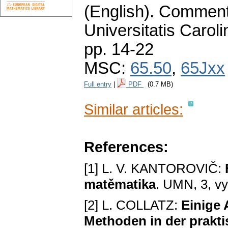
(English).
Commenta
Universitatis Carol
pp. 14-22
MSC:
65.50
,
65Jxx
Full entry
|
PDF
(0.7 MB)
Similar articles:
References:
[1] L. V. KANTOROVIČ:
matěmatika
. UMN, 3, vy
[2] L. COLLATZ:
Einige
Methoden in der prakti