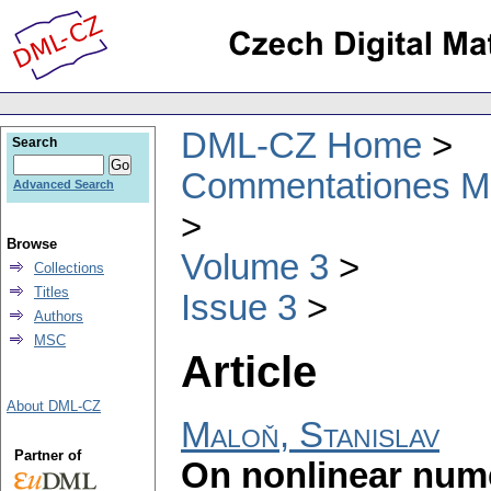
DML-CZ Home
Search
Commentationes Mat
Advanced Search
Browse
Volume 3
Collections
Titles
Issue 3
Authors
MSC
Article
About DML-CZ
Maloň, Stanislav
Partner of
On nonlinear nume