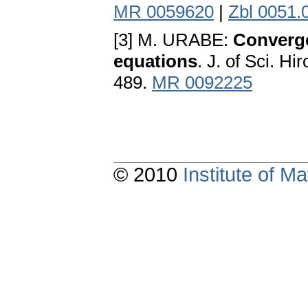
MR 0059620
|
Zbl 0051.
[3] M. URABE:
Converge
equations
. J. of Sci. H
489.
MR 0092225
© 2010
Institute of 