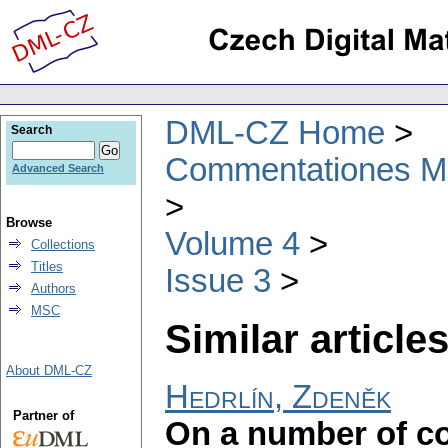
DML-CZ Home
Search
Commentationes Mat
Advanced Search
Browse
Volume 4
Collections
Titles
Issue 3
Authors
MSC
Similar articles
About DML-CZ
Hedrlín, Zdeněk
Partner of
On a number of 