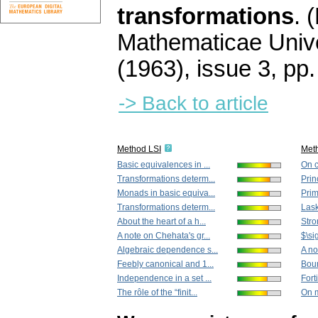
transformations
.
(
Mathematicae Unive
(1963), issue 3
,
pp.
-> Back to article
Method LSI
Met
Basic equivalences in ...
On c
Transformations determ...
Prin
Monads in basic equiva...
Prim
Transformations determ...
Lask
About the heart of a h...
Stro
A note on Chehata's gr...
$\si
Algebraic dependence s...
A no
Feebly canonical and 1...
Boun
Independence in a set ...
Fort
The rôle of the “finit...
On m