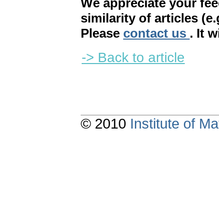
We appreciate your fe
similarity of articles (e
Please
contact us
. It 
-> Back to article
© 2010
Institute of 