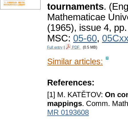
tournaments
.
(Eng
Mathematicae Unive
(1965), issue 4
,
pp.
MSC:
05-60
,
05Cx
Full entry
|
PDF
(0.5 MB)
Similar articles:
References:
[1] M. KATĚTOV:
On con
mappings
. Comm. Math.
MR 0193608