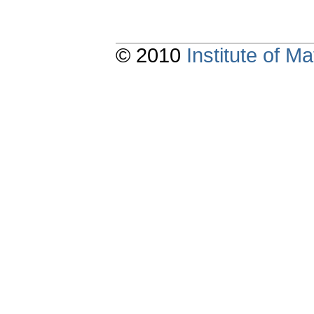
© 2010
Institute of 