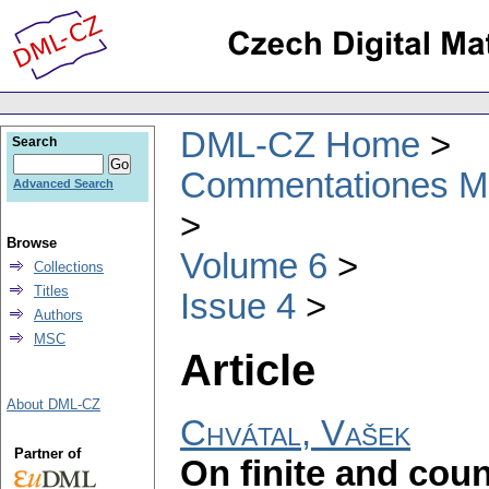
DML-CZ Home
Search
Commentationes Mat
Advanced Search
Browse
Volume 6
Collections
Titles
Issue 4
Authors
MSC
Article
About DML-CZ
Chvátal, Vašek
Partner of
On finite and coun