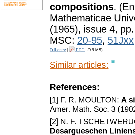
compositions
.
(En
Mathematicae Unive
(1965), issue 4
,
pp.
MSC:
20-95
,
51Jxx
Full entry
|
PDF
(0.9 MB)
Similar articles:
References:
[1] F. R. MOULTON:
A s
Amer. Math. Soc. 3 (190
[2] N. F. TSCHETWER
Desargueschen Linien