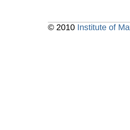
© 2010
Institute of 