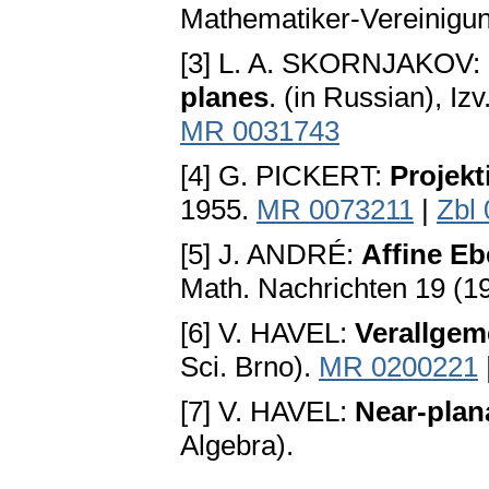
Mathematiker-Vereinigun
[3] L. A. SKORNJAKOV:
planes
. (in Russian), I
MR 0031743
[4] G. PICKERT:
Projek
1955.
MR 0073211
|
Zbl
[5] J. ANDRÉ:
Affine Eb
Math. Nachrichten 19 (1
[6] V. HAVEL:
Verallgem
Sci. Brno).
MR 0200221
[7] V. HAVEL:
Near-plana
Algebra).