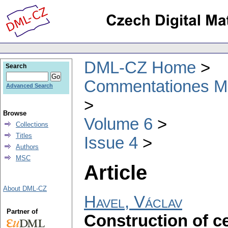
DML-CZ Home
Search
Commentationes Mat
Advanced Search
Browse
Volume 6
Collections
Titles
Issue 4
Authors
MSC
Article
About DML-CZ
Havel, Václav
Partner of
Construction of c